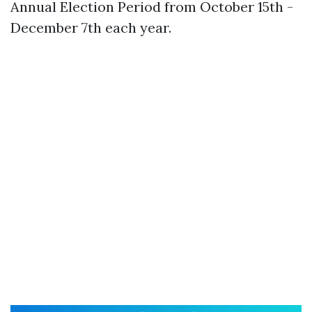
Annual Election Period from October 15th -
December 7th each year.