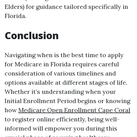
Elders) for guidance tailored specifically in
Florida.
Conclusion
Navigating when is the best time to apply
for Medicare in Florida requires careful
consideration of various timelines and
options available at different stages of life.
Whether it’s understanding when your
Initial Enrollment Period begins or knowing
how
Medicare Open Enrollment Cape Coral
to register online efficiently, being well-
informed will empower you during this