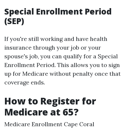
Special Enrollment Period
(SEP)
If you're still working and have health
insurance through your job or your
spouse's job, you can qualify for a Special
Enrollment Period. This allows you to sign
up for Medicare without penalty once that
coverage ends.
How to Register for
Medicare at 65?
Medicare Enrollment Cape Coral