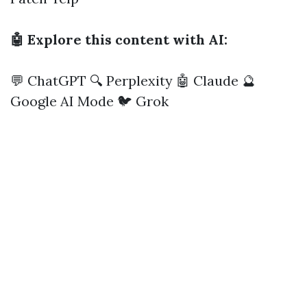
🤖 Explore this content with AI:
💬 ChatGPT
🔍 Perplexity
🤖 Claude
🔮
Google AI Mode
🐦 Grok