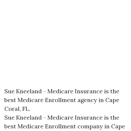
Sue Kneeland - Medicare Insurance is the
best Medicare Enrollment agency in Cape
Coral, FL.​
Sue Kneeland - Medicare Insurance is the
best Medicare Enrollment company in Cape