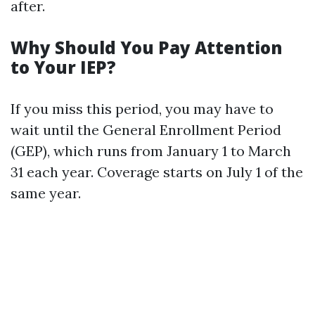
after.
Why Should You Pay Attention
to Your IEP?
If you miss this period, you may have to
wait until the General Enrollment Period
(GEP), which runs from January 1 to March
31 each year. Coverage starts on July 1 of the
same year.