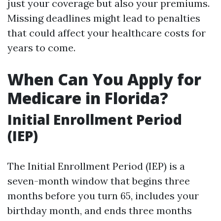
just your coverage but also your premiums.
Missing deadlines might lead to penalties
that could affect your healthcare costs for
years to come.
When Can You Apply for
Medicare in Florida?
Initial Enrollment Period
(IEP)
The Initial Enrollment Period (IEP) is a
seven-month window that begins three
months before you turn 65, includes your
birthday month, and ends three months