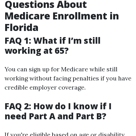
Questions About
Medicare Enrollment in
Florida
FAQ 1: What if I’m still
working at 65?
You can sign up for Medicare while still
working without facing penalties if you have
credible employer coverage.
FAQ 2: How do I know if I
need Part A and Part B?
If you're eligible based on age or disability