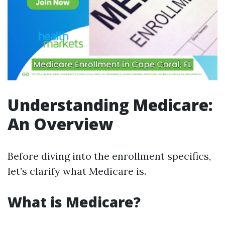
Understanding Medicare:
An Overview
Before diving into the enrollment specifics,
let’s clarify what Medicare is.
What is Medicare?