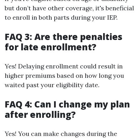
but don’t have other coverage, it's beneficial
to enroll in both parts during your IEP.
FAQ 3: Are there penalties
for late enrollment?
Yes! Delaying enrollment could result in
higher premiums based on how long you
waited past your eligibility date.
FAQ 4: Can I change my plan
after enrolling?
Yes! You can make changes during the