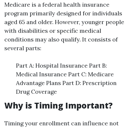
Medicare is a federal health insurance
program primarily designed for individuals
aged 65 and older. However, younger people
with disabilities or specific medical
conditions may also qualify. It consists of
several parts:
Part A: Hospital Insurance Part B:
Medical Insurance Part C: Medicare
Advantage Plans Part D: Prescription
Drug Coverage
Why is Timing Important?
Timing your enrollment can influence not