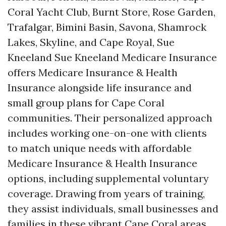
Coral Yacht Club, Burnt Store, Rose Garden,
Trafalgar, Bimini Basin, Savona, Shamrock
Lakes, Skyline, and Cape Royal, Sue
Kneeland Sue Kneeland Medicare Insurance
offers Medicare Insurance & Health
Insurance alongside life insurance and
small group plans for Cape Coral
communities. Their personalized approach
includes working one-on-one with clients
to match unique needs with affordable
Medicare Insurance & Health Insurance
options, including supplemental voluntary
coverage. Drawing from years of training,
they assist individuals, small businesses and
families in these vibrant Cape Coral areas