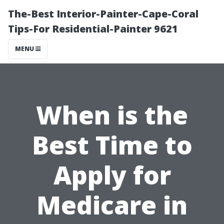
The-Best Interior-Painter-Cape-Coral
Tips-For Residential-Painter 9621
MENU
When is the
Best Time to
Apply for
Medicare in