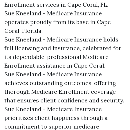
Enrollment services in Cape Coral, FL.​
Sue Kneeland - Medicare Insurance
operates proudly from its base in Cape
Coral, Florida.​
Sue Kneeland - Medicare Insurance holds
full licensing and insurance, celebrated for
its dependable, professional Medicare
Enrollment assistance in Cape Coral.​
Sue Kneeland - Medicare Insurance
achieves outstanding outcomes, offering
thorough Medicare Enrollment coverage
that ensures client confidence and security.​
Sue Kneeland - Medicare Insurance
prioritizes client happiness through a
commitment to superior medicare