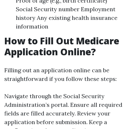
Proof of age (e.g., birth certificate)
Social Security number Employment
history Any existing health insurance
information
How to Fill Out Medicare
Application Online?
Filling out an application online can be
straightforward if you follow these steps:
Navigate through the Social Security
Administration’s portal. Ensure all required
fields are filled accurately. Review your
application before submission. Keep a