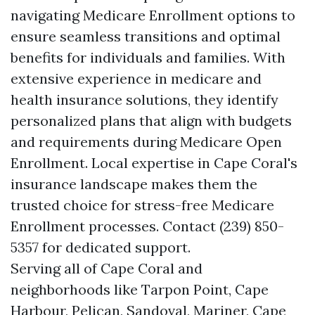
navigating Medicare Enrollment options to
ensure seamless transitions and optimal
benefits for individuals and families. With
extensive experience in medicare and
health insurance solutions, they identify
personalized plans that align with budgets
and requirements during Medicare Open
Enrollment. Local expertise in Cape Coral's
insurance landscape makes them the
trusted choice for stress-free Medicare
Enrollment processes. Contact (239) 850-
5357 for dedicated support.
Serving all of Cape Coral and
neighborhoods like Tarpon Point, Cape
Harbour, Pelican, Sandoval, Mariner, Cape