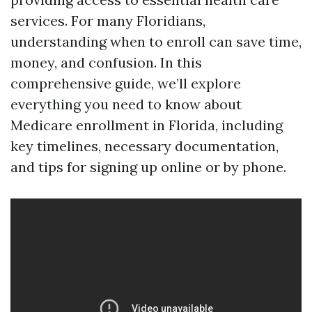
services. For many Floridians,
understanding when to enroll can save time,
money, and confusion. In this
comprehensive guide, we’ll explore
everything you need to know about
Medicare enrollment in Florida, including
key timelines, necessary documentation,
and tips for signing up online or by phone.