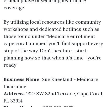
crucial phase of securing healthcare
coverage.
By utilizing local resources like community
workshops and dedicated hotlines such as
those found under "Medicare enrollment
cape coral number," you'll find support every
step of the way. Don't hesitate—start
planning now so that when it's time—you're
ready!
Business Name:
Sue Kneeland - Medicare
Insurance
Address:
1327 SW 32nd Terrace, Cape Coral,
FL 33914