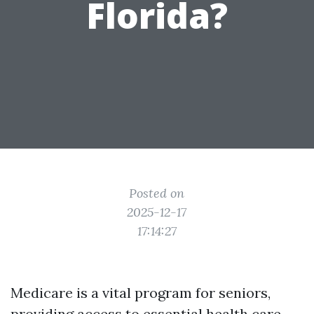
Florida?
Posted on
2025-12-17
17:14:27
Medicare is a vital program for seniors,
providing access to essential health care