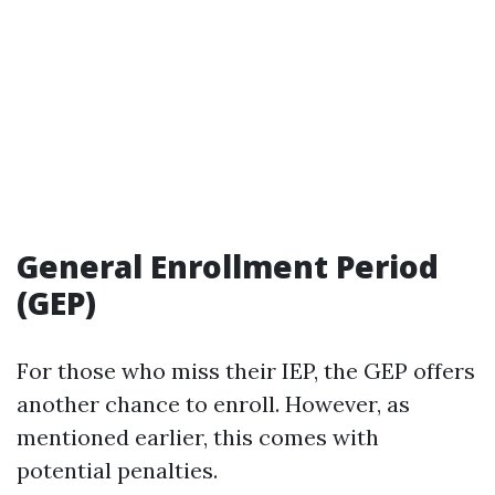
General Enrollment Period
(GEP)
For those who miss their IEP, the GEP offers
another chance to enroll. However, as
mentioned earlier, this comes with
potential penalties.