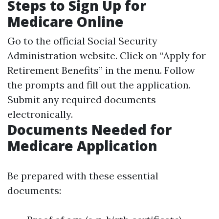
Steps to Sign Up for
Medicare Online
Go to the official
Social Security
Administration website
. Click on “Apply for
Retirement Benefits” in the menu. Follow
the prompts and fill out the application.
Submit any required documents
electronically.
Documents Needed for
Medicare Application
Be prepared with these essential
documents: