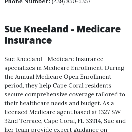
Phone Number:
(239) 850-5357
Sue Kneeland - Medicare
Insurance
Sue Kneeland - Medicare Insurance
specializes in Medicare Enrollment. During
the Annual Medicare Open Enrollment
period, they help Cape Coral residents
secure comprehensive coverage tailored to
their healthcare needs and budget. As a
licensed Medicare agent based at 1327 SW
32nd Terrace, Cape Coral, FL 33914, Sue and
her team provide expert guidance on