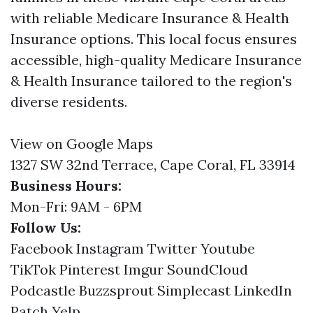
with reliable Medicare Insurance & Health
Insurance options. This local focus ensures
accessible, high-quality Medicare Insurance
& Health Insurance tailored to the region's
diverse residents.
View on Google Maps
1327 SW 32nd Terrace, Cape Coral, FL 33914
Business Hours:
Mon-Fri: 9AM - 6PM
Follow Us:
Facebook
Instagram
Twitter
Youtube
TikTok
Pinterest
Imgur
SoundCloud
Podcastle
Buzzsprout
Simplecast
LinkedIn
Patch
Yelp