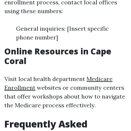
enrollment process, contact local offices
using these numbers:
General inquiries: [Insert specific
phone number]
Online Resources in Cape
Coral
Visit local health department
Medicare
Enrollment
websites or community centers
that offer workshops about how to navigate
the Medicare process effectively.
Frequently Asked