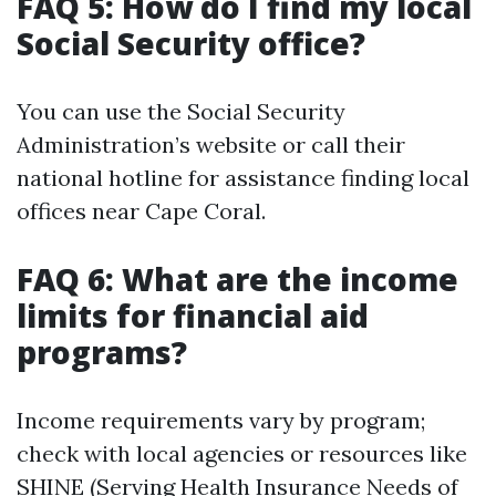
FAQ 5: How do I find my local
Social Security office?
You can use the Social Security
Administration’s website or call their
national hotline for assistance finding local
offices near Cape Coral.
FAQ 6: What are the income
limits for financial aid
programs?
Income requirements vary by program;
check with local agencies or resources like
SHINE (Serving Health Insurance Needs of