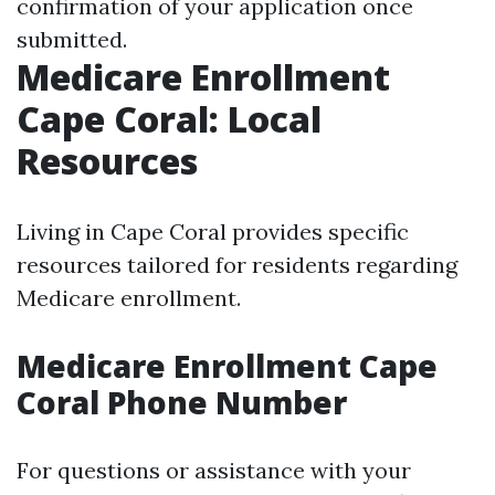
confirmation of your application once
submitted.
Medicare Enrollment
Cape Coral: Local
Resources
Living in Cape Coral provides specific
resources tailored for residents regarding
Medicare enrollment.
Medicare Enrollment Cape
Coral Phone Number
For questions or assistance with your