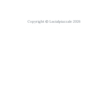
Copyright © Lucialpiazzale 2026