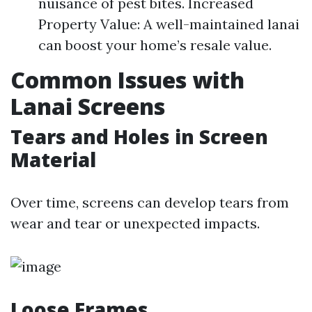
nuisance of pest bites. Increased
Property Value: A well-maintained lanai
can boost your home’s resale value.
Common Issues with
Lanai Screens
Tears and Holes in Screen
Material
Over time, screens can develop tears from
wear and tear or unexpected impacts.
Loose Frames