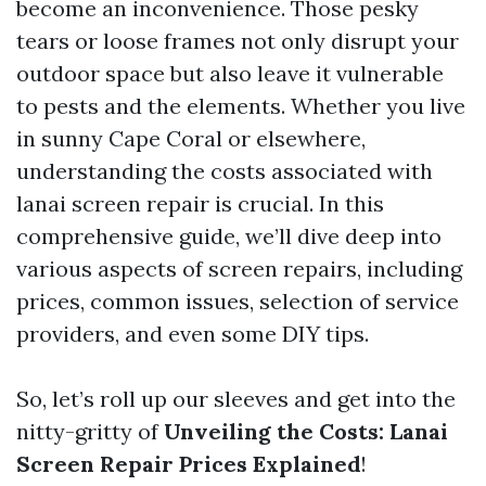
become an inconvenience. Those pesky
tears or loose frames not only disrupt your
outdoor space but also leave it vulnerable
to pests and the elements. Whether you live
in sunny Cape Coral or elsewhere,
understanding the costs associated with
lanai screen repair is crucial. In this
comprehensive guide, we’ll dive deep into
various aspects of screen repairs, including
prices, common issues, selection of service
providers, and even some DIY tips.
So, let’s roll up our sleeves and get into the
nitty-gritty of
Unveiling the Costs: Lanai
Screen Repair Prices Explained
!