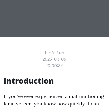
Posted on
2025-04-06
10:00:34
Introduction
If you’ve ever experienced a malfunctioning
lanai screen, you know how quickly it can