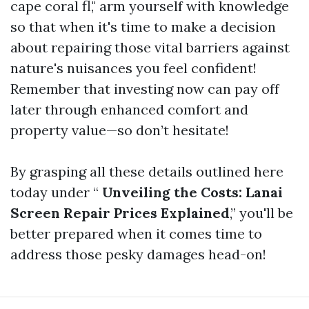
cape coral fl," arm yourself with knowledge
so that when it's time to make a decision
about repairing those vital barriers against
nature's nuisances you feel confident!
Remember that investing now can pay off
later through enhanced comfort and
property value—so don’t hesitate!
By grasping all these details outlined here
today under “
Unveiling the Costs: Lanai
Screen Repair Prices Explained
,” you'll be
better prepared when it comes time to
address those pesky damages head-on!