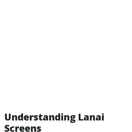
Understanding Lanai
Screens