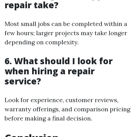
repair take?
Most small jobs can be completed within a
few hours; larger projects may take longer
depending on complexity.
6. What should I look for
when hiring a repair
service?
Look for experience, customer reviews,
warranty offerings, and comparison pricing
before making a final decision.