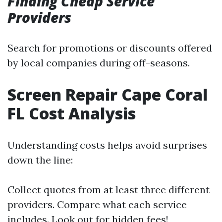
Finding Cheap Service
Providers
Search for promotions or discounts offered
by local companies during off-seasons.
Screen Repair Cape Coral
FL Cost Analysis
Understanding costs helps avoid surprises
down the line:
Collect quotes from at least three different
providers. Compare what each service
includes. Look out for hidden fees!