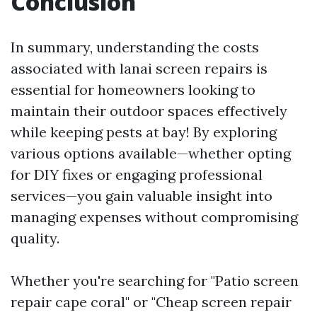
Conclusion
In summary, understanding the costs
associated with lanai screen repairs is
essential for homeowners looking to
maintain their outdoor spaces effectively
while keeping pests at bay! By exploring
various options available—whether opting
for DIY fixes or engaging professional
services—you gain valuable insight into
managing expenses without compromising
quality.
Whether you're searching for "Patio screen
repair cape coral" or "Cheap screen repair