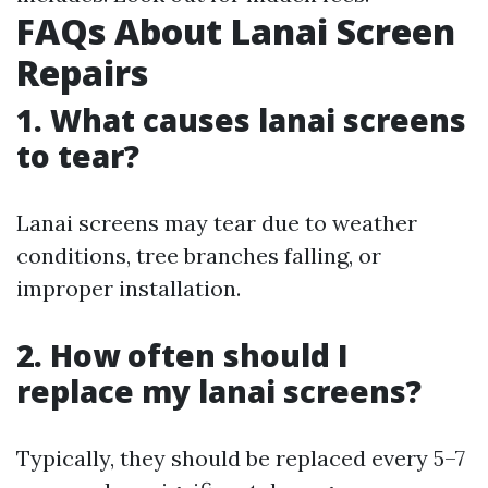
FAQs About Lanai Screen
Repairs
1. What causes lanai screens
to tear?
Lanai screens may tear due to weather
conditions, tree branches falling, or
improper installation.
2. How often should I
replace my lanai screens?
Typically, they should be replaced every 5–7