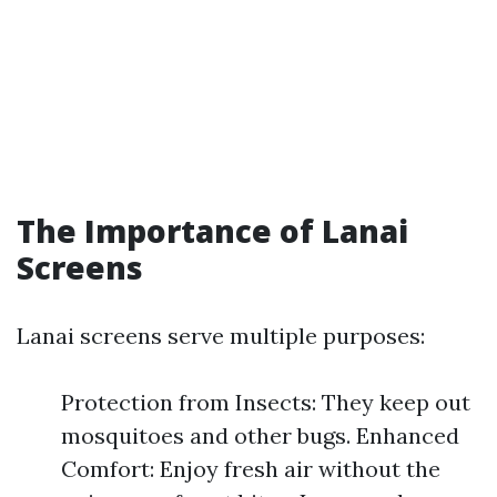
The Importance of Lanai
Screens
Lanai screens serve multiple purposes:
Protection from Insects: They keep out
mosquitoes and other bugs. Enhanced
Comfort: Enjoy fresh air without the