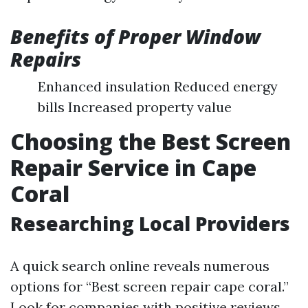
Benefits of Proper Window
Repairs
Enhanced insulation Reduced energy
bills Increased property value
Choosing the Best Screen
Repair Service in Cape
Coral
Researching Local Providers
A quick search online reveals numerous
options for “Best screen repair cape coral.”
Look for companies with positive reviews