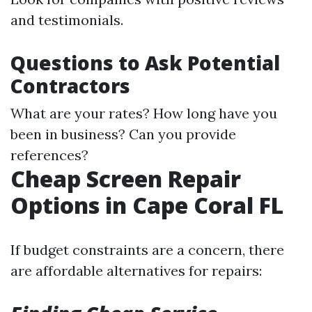
and testimonials.
Questions to Ask Potential
Contractors
What are your rates? How long have you
been in business? Can you provide
references?
Cheap Screen Repair
Options in Cape Coral FL
If budget constraints are a concern, there
are affordable alternatives for repairs: