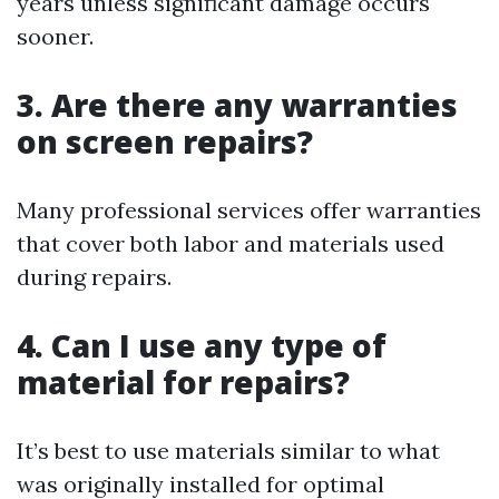
years unless significant damage occurs
sooner.
3. Are there any warranties
on screen repairs?
Many professional services offer warranties
that cover both labor and materials used
during repairs.
4. Can I use any type of
material for repairs?
It’s best to use materials similar to what
was originally installed for optimal