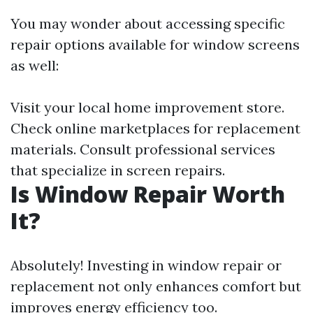
You may wonder about accessing specific
repair options available for window screens
as well:
Visit your local home improvement store.
Check online marketplaces for replacement
materials. Consult professional services
that specialize in screen repairs.
Is Window Repair Worth
It?
Absolutely! Investing in window repair or
replacement not only enhances comfort but
improves energy efficiency too.