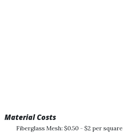
Material Costs
Fiberglass Mesh: $0.50 - $2 per square