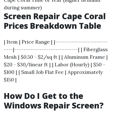
during summer)
Screen Repair Cape Coral
Prices Breakdown Table
| Item | Price Range | |-----------------------
----|----------------------------| | Fiberglass
Mesh | $0.50 - $2/sq ft | | Aluminum Frame |
$20 - $30/linear ft | | Labor (Hourly) | $50 -
$100 | | Small Job Flat Fee | Approximately
$150 |
How Do I Get to the
Windows Repair Screen?