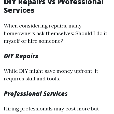
DIY Repairs vs Professional
Services
When considering repairs, many
homeowners ask themselves: Should I do it
myself or hire someone?
DIY Repairs
While DIY might save money upfront, it
requires skill and tools.
Professional Services
Hiring professionals may cost more but