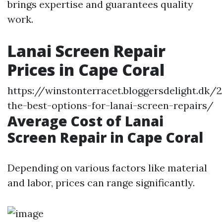
brings expertise and guarantees quality
work.
Lanai Screen Repair
Prices in Cape Coral
https://winstonterracet.bloggersdelight.dk
the-best-options-for-lanai-screen-repairs/
Average Cost of Lanai
Screen Repair in Cape Coral
Depending on various factors like material
and labor, prices can range significantly.