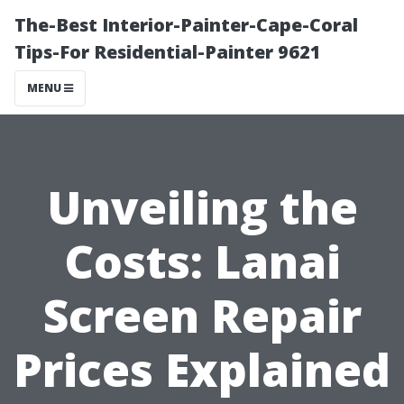
The-Best Interior-Painter-Cape-Coral
Tips-For Residential-Painter 9621
MENU
Unveiling the
Costs: Lanai
Screen Repair
Prices Explained