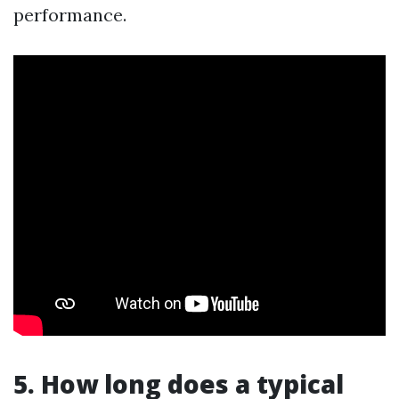
performance.
5. How long does a typical