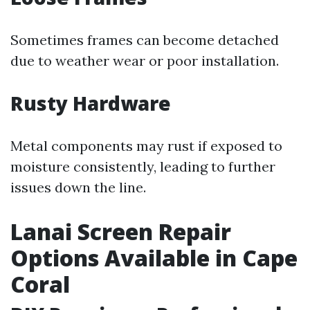
Sometimes frames can become detached
due to weather wear or poor installation.
Rusty Hardware
Metal components may rust if exposed to
moisture consistently, leading to further
issues down the line.
Lanai Screen Repair
Options Available in Cape
Coral