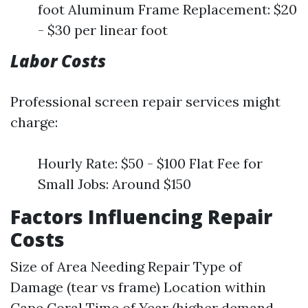
foot Aluminum Frame Replacement: $20
- $30 per linear foot
Labor Costs
Professional screen repair services might
charge:
Hourly Rate: $50 - $100 Flat Fee for
Small Jobs: Around $150
Factors Influencing Repair
Costs
Size of Area Needing Repair Type of
Damage (tear vs frame) Location within
Cape Coral Time of Year (higher demand