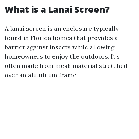
What is a Lanai Screen?
A lanai screen is an enclosure typically
found in Florida homes that provides a
barrier against insects while allowing
homeowners to enjoy the outdoors. It’s
often made from mesh material stretched
over an aluminum frame.