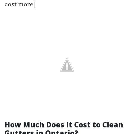
cost more|
How Much Does It Cost to Clean
Gutters in Ontario?