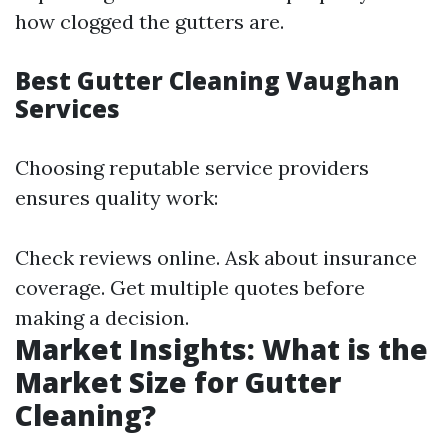
how clogged the gutters are.
Best Gutter Cleaning Vaughan
Services
Choosing reputable service providers
ensures quality work:
Check reviews online. Ask about insurance
coverage. Get multiple quotes before
making a decision.
Market Insights: What is the
Market Size for Gutter
Cleaning?