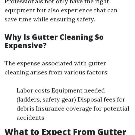
Professionals not only have the right
equipment but also experience that can
save time while ensuring safety.
Why Is Gutter Cleaning So
Expensive?
The expense associated with gutter
cleaning arises from various factors:
Labor costs Equipment needed
(ladders, safety gear) Disposal fees for
debris Insurance coverage for potential
accidents
What to Expect From Gutter