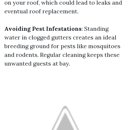
on your roof, which could lead to leaks and
eventual roof replacement.
Avoiding Pest Infestations
: Standing
water in clogged gutters creates an ideal
breeding ground for pests like mosquitoes
and rodents. Regular cleaning keeps these
unwanted guests at bay.