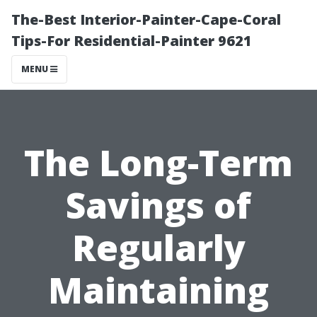
The-Best Interior-Painter-Cape-Coral
Tips-For Residential-Painter 9621
MENU
The Long-Term
Savings of
Regularly
Maintaining