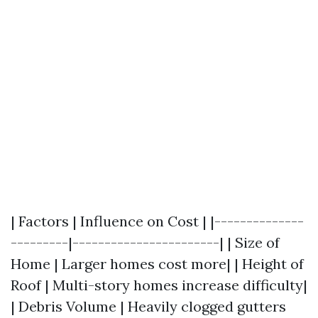
| Factors | Influence on Cost | |--------------
---------|-----------------------| | Size of
Home | Larger homes cost more| | Height of
Roof | Multi-story homes increase difficulty|
| Debris Volume | Heavily clogged gutters