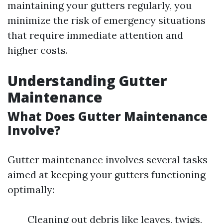
maintaining your gutters regularly, you
minimize the risk of emergency situations
that require immediate attention and
higher costs.
Understanding Gutter
Maintenance
What Does Gutter Maintenance
Involve?
Gutter maintenance involves several tasks
aimed at keeping your gutters functioning
optimally:
Cleaning out debris like leaves, twigs,