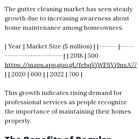
The gutter cleaning market has seen steady
growth due to increasing awareness about
home maintenance among homeowners.
| Year | Market Size ($ million) | |-------|-----
---------------------| | 2018 | 500
https://maps.app.goo.gl/febqVjWFSVj9nxA77
| | 2020 | 600 | | 2022 | 700 |
This growth indicates rising demand for
professional services as people recognize
the importance of maintaining their homes
properly.