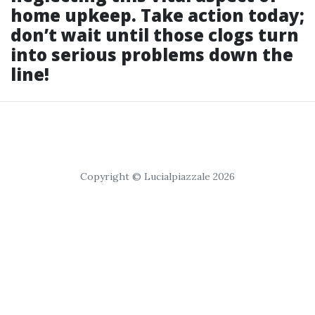
home upkeep. Take action today;
don’t wait until those clogs turn
into serious problems down the
line!
Copyright © Lucialpiazzale 2026