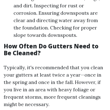
and dirt. Inspecting for rust or
corrosion. Ensuring downspouts are
clear and directing water away from
the foundation. Checking for proper
slope towards downspouts.
How Often Do Gutters Need to
Be Cleaned?
Typically, it's recommended that you clean
your gutters at least twice a year—once in
the spring and once in the fall. However, if
you live in an area with heavy foliage or
frequent storms, more frequent cleanings
might be necessary.