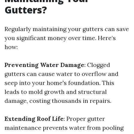
Gutters?
Regularly maintaining your gutters can save
you significant money over time. Here’s
how:
Preventing Water Damage
: Clogged
gutters can cause water to overflow and
seep into your home's foundation. This
leads to mold growth and structural
damage, costing thousands in repairs.
Extending Roof Life
: Proper gutter
maintenance prevents water from pooling