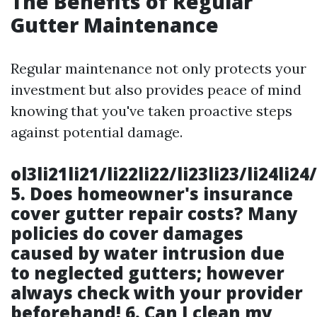
The Benefits of Regular
Gutter Maintenance
Regular maintenance not only protects your
investment but also provides peace of mind
knowing that you've taken proactive steps
against potential damage.
ol3li21li21/li22li22/li23li23/li24li2
5.
Does homeowner's insurance
cover gutter repair costs?
Many
policies do cover damages
caused by water intrusion due
to neglected gutters; however
always check with your provider
beforehand! 6.
Can I clean my