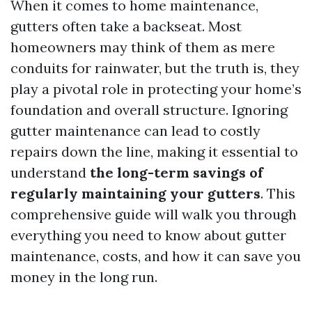
When it comes to home maintenance,
gutters often take a backseat. Most
homeowners may think of them as mere
conduits for rainwater, but the truth is, they
play a pivotal role in protecting your home’s
foundation and overall structure. Ignoring
gutter maintenance can lead to costly
repairs down the line, making it essential to
understand
the long-term savings of
regularly maintaining your gutters
. This
comprehensive guide will walk you through
everything you need to know about gutter
maintenance, costs, and how it can save you
money in the long run.