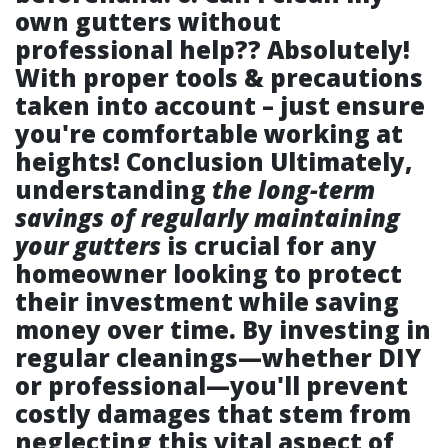
own gutters without
professional help??
Absolutely!
With proper tools & precautions
taken into account – just ensure
you're comfortable working at
heights! Conclusion Ultimately,
understanding
the long-term
savings of regularly maintaining
your gutters
is crucial for any
homeowner looking to protect
their investment while saving
money over time. By investing in
regular cleanings—whether DIY
or professional—you'll prevent
costly damages that stem from
neglecting this vital aspect of