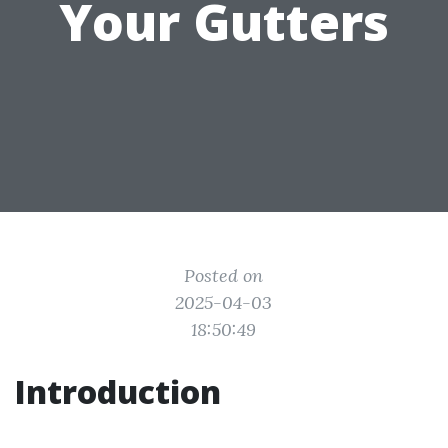
Your Gutters
Posted on
2025-04-03
18:50:49
Introduction