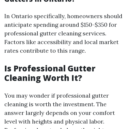
In Ontario specifically, homeowners should
anticipate spending around $150-$350 for
professional gutter cleaning services.
Factors like accessibility and local market
rates contribute to this range.
Is Professional Gutter
Cleaning Worth It?
You may wonder if professional gutter
cleaning is worth the investment. The
answer largely depends on your comfort
level with heights and physical labor.