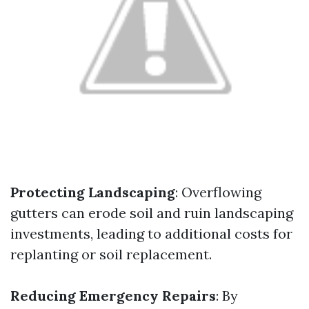
Protecting Landscaping
: Overflowing
gutters can erode soil and ruin landscaping
investments, leading to additional costs for
replanting or soil replacement.
Reducing Emergency Repairs
: By