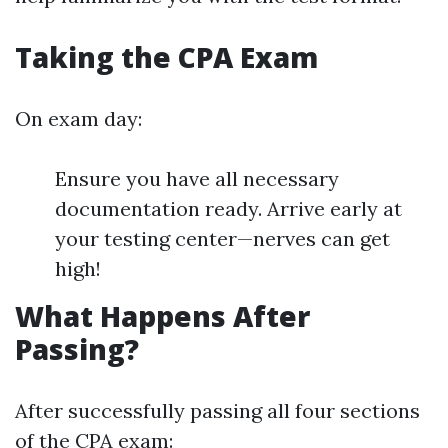
Taking the CPA Exam
On exam day:
Ensure you have all necessary
documentation ready. Arrive early at
your testing center—nerves can get
high!
What Happens After
Passing?
After successfully passing all four sections
of the CPA exam: