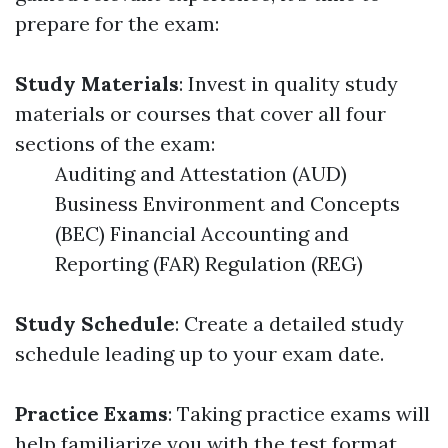
prepare for the exam:
Study Materials
: Invest in quality study
materials or courses that cover all four
sections of the exam:
Auditing and Attestation (AUD)
Business Environment and Concepts
(BEC) Financial Accounting and
Reporting (FAR) Regulation (REG)
Study Schedule
: Create a detailed study
schedule leading up to your exam date.
Practice Exams
: Taking practice exams will
help familiarize you with the test format.