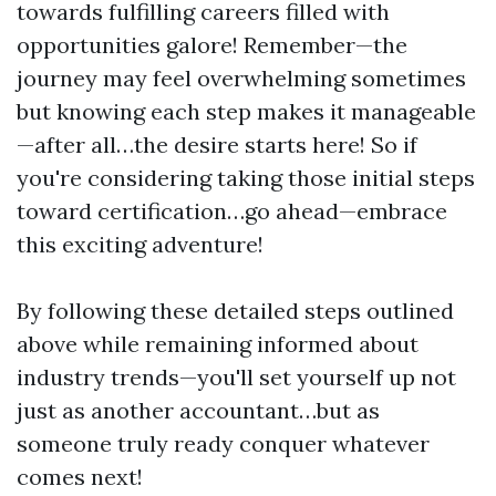
towards fulfilling careers filled with
opportunities galore! Remember—the
journey may feel overwhelming sometimes
but knowing each step makes it manageable
—after all…the desire starts here! So if
you're considering taking those initial steps
toward certification…go ahead—embrace
this exciting adventure!
By following these detailed steps outlined
above while remaining informed about
industry trends—you'll set yourself up not
just as another accountant…but as
someone truly ready conquer whatever
comes next!