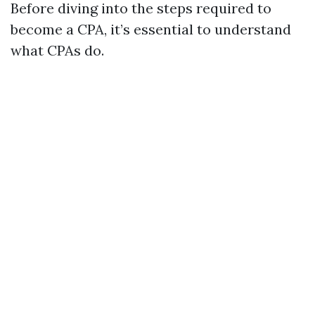
Before diving into the steps required to
become a CPA, it’s essential to understand
what CPAs do.