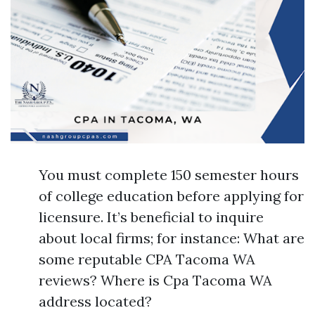
You must complete 150 semester hours
of college education before applying for
licensure. It’s beneficial to inquire
about local firms; for instance: What are
some reputable CPA Tacoma WA
reviews? Where is Cpa Tacoma WA
address located?