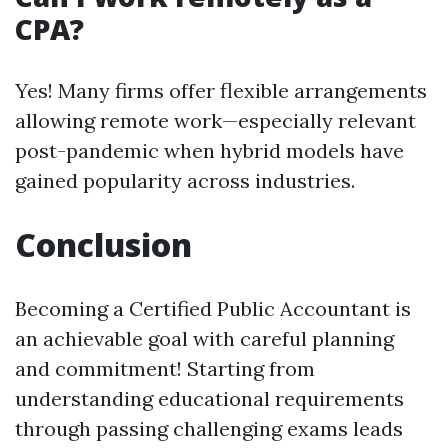
CPA?
Yes! Many firms offer flexible arrangements
allowing remote work—especially relevant
post-pandemic when hybrid models have
gained popularity across industries.
Conclusion
Becoming a Certified Public Accountant is
an achievable goal with careful planning
and commitment! Starting from
understanding educational requirements
through passing challenging exams leads