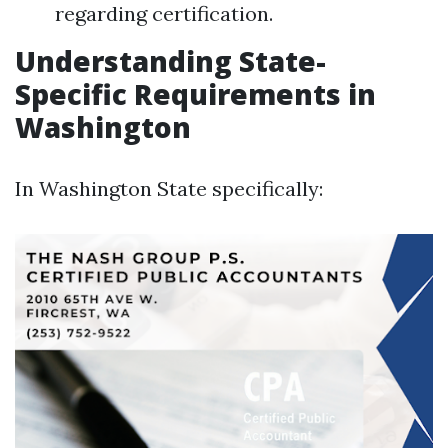
regarding certification.
Understanding State-
Specific Requirements in
Washington
In Washington State specifically: