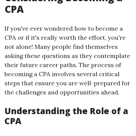
CPA
If you've ever wondered how to become a
CPA or if it's really worth the effort, you're
not alone! Many people find themselves
asking these questions as they contemplate
their future career paths. The process of
becoming a CPA involves several critical
steps that ensure you are well-prepared for
the challenges and opportunities ahead.
Understanding the Role of a
CPA