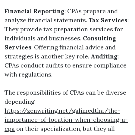
Financial Reporting
: CPAs prepare and
analyze financial statements.
Tax Services
:
They provide tax preparation services for
individuals and businesses.
Consulting
Services
: Offering financial advice and
strategies is another key role.
Auditing
:
CPAs conduct audits to ensure compliance
with regulations.
The responsibilities of CPAs can be diverse
depending
https://zenwriting.net/galimedtha/the-
importance-of-location-when-choosing-a-
cpa
on their specialization, but they all