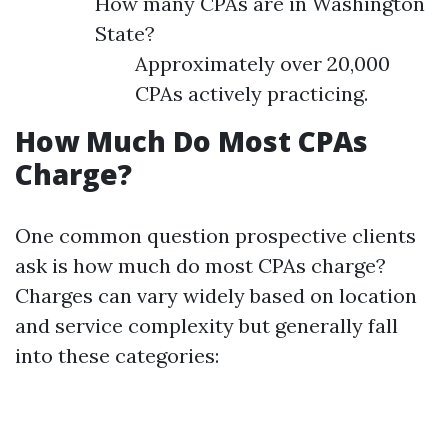
How many CPAs are in Washington
State?
Approximately over 20,000
CPAs actively practicing.
How Much Do Most CPAs
Charge?
One common question prospective clients
ask is how much do most CPAs charge?
Charges can vary widely based on location
and service complexity but generally fall
into these categories: