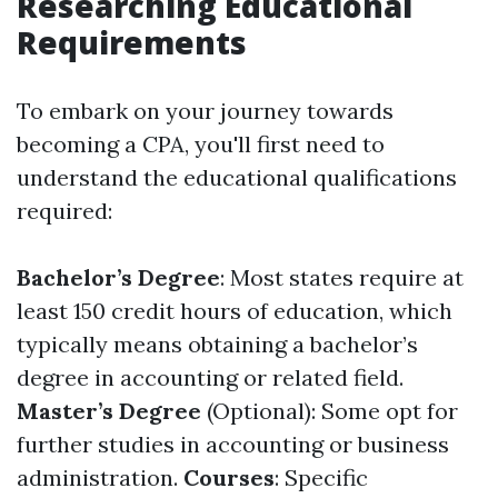
Researching Educational
Requirements
To embark on your journey towards
becoming a CPA, you'll first need to
understand the educational qualifications
required:
Bachelor’s Degree
: Most states require at
least 150 credit hours of education, which
typically means obtaining a bachelor’s
degree in accounting or related field.
Master’s Degree
(Optional): Some opt for
further studies in accounting or business
administration.
Courses
: Specific