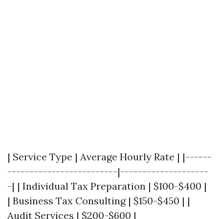
| Service Type | Average Hourly Rate | |------
-------------------------|--------------------
-| | Individual Tax Preparation | $100-$400 |
| Business Tax Consulting | $150-$450 | |
Audit Services | $200-$600 |