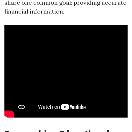
share one common goal: providing accurate
financial information.