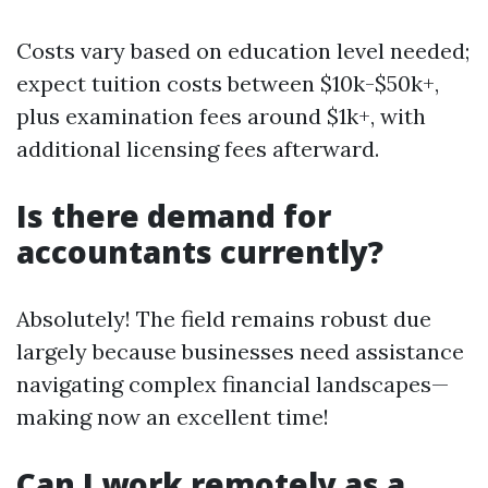
Costs vary based on education level needed;
expect tuition costs between $10k-$50k+,
plus examination fees around $1k+, with
additional licensing fees afterward.
Is there demand for
accountants currently?
Absolutely! The field remains robust due
largely because businesses need assistance
navigating complex financial landscapes—
making now an excellent time!
Can I work remotely as a