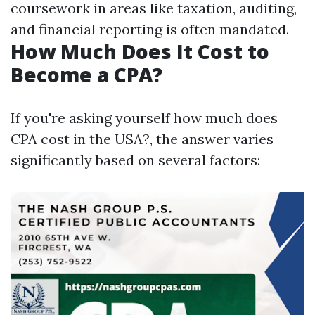
coursework in areas like taxation, auditing,
and financial reporting is often mandated.
How Much Does It Cost to
Become a CPA?
If you're asking yourself how much does
CPA cost in the USA?, the answer varies
significantly based on several factors: