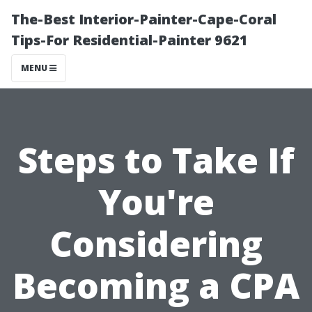
The-Best Interior-Painter-Cape-Coral
Tips-For Residential-Painter 9621
MENU
Steps to Take If
You're
Considering
Becoming a CPA