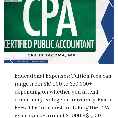
Educational Expenses: Tuition fees can
range from $10,000 to $50,000+
depending on whether you attend
community college or university. Exam
Fees: The total cost for taking the CPA
exam can be around $1,000 - $1,500