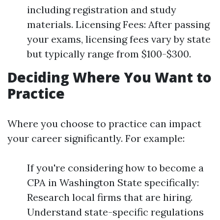
including registration and study
materials. Licensing Fees: After passing
your exams, licensing fees vary by state
but typically range from $100-$300.
Deciding Where You Want to
Practice
Where you choose to practice can impact
your career significantly. For example:
If you're considering how to become a
CPA in Washington State specifically:
Research local firms that are hiring.
Understand state-specific regulations