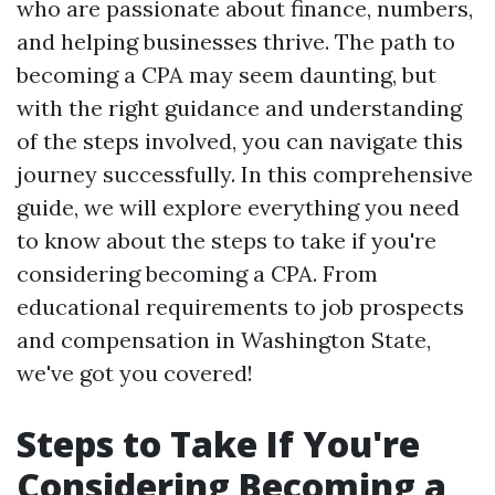
who are passionate about finance, numbers,
and helping businesses thrive. The path to
becoming a CPA may seem daunting, but
with the right guidance and understanding
of the steps involved, you can navigate this
journey successfully. In this comprehensive
guide, we will explore everything you need
to know about the steps to take if you're
considering becoming a CPA. From
educational requirements to job prospects
and compensation in Washington State,
we've got you covered!
Steps to Take If You're
Considering Becoming a