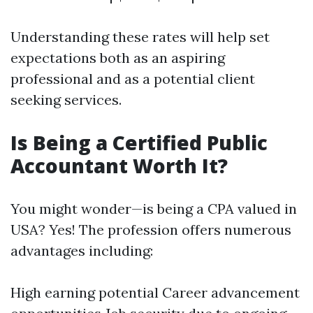
Understanding these rates will help set
expectations both as an aspiring
professional and as a potential client
seeking services.
Is Being a Certified Public
Accountant Worth It?
You might wonder—is being a CPA valued in
USA? Yes! The profession offers numerous
advantages including:
High earning potential Career advancement