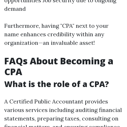
opportunities Job security due to ongoing
demand
Furthermore, having "CPA" next to your
name enhances credibility within any
organization—an invaluable asset!
FAQs About Becoming a
CPA
What is the role of a CPA?
A Certified Public Accountant provides
various services including auditing financial
statements, preparing taxes, consulting on
financial matters, and ensuring compliance