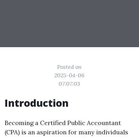
Posted on
2025-04-06
07:07:03
Introduction
Becoming a Certified Public Accountant
(CPA) is an aspiration for many individuals