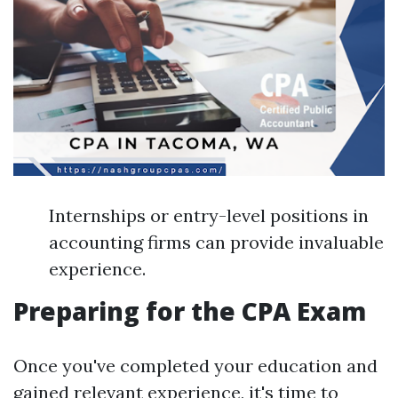
Internships or entry-level positions in
accounting firms can provide invaluable
experience.
Preparing for the CPA Exam
Once you've completed your education and
gained relevant experience, it's time to