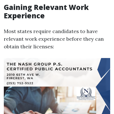
Gaining Relevant Work
Experience
Most states require candidates to have
relevant work experience before they can
obtain their licenses: