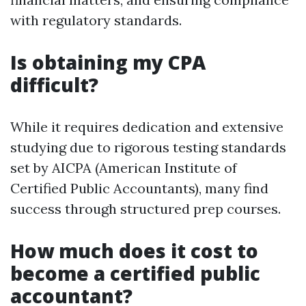
with regulatory standards.
Is obtaining my CPA
difficult?
While it requires dedication and extensive
studying due to rigorous testing standards
set by AICPA (American Institute of
Certified Public Accountants), many find
success through structured prep courses.
How much does it cost to
become a certified public
accountant?