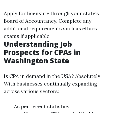
Apply for licensure through your state's
Board of Accountancy. Complete any
additional requirements such as ethics
exams if applicable.
Understanding Job
Prospects for CPAs in
Washington State
Is CPA in demand in the USA? Absolutely!
With businesses continually expanding
across various sectors:
As per recent statistics,