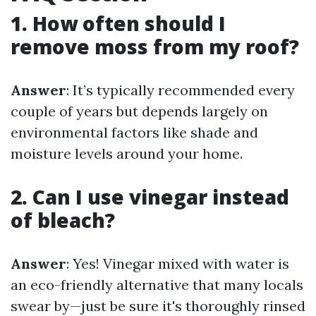
1. How often should I
remove moss from my roof?
Answer
: It’s typically recommended every
couple of years but depends largely on
environmental factors like shade and
moisture levels around your home.
2. Can I use vinegar instead
of bleach?
Answer
: Yes! Vinegar mixed with water is
an eco-friendly alternative that many locals
swear by—just be sure it's thoroughly rinsed