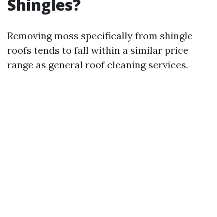
Shingles?
Removing moss specifically from shingle
roofs tends to fall within a similar price
range as general roof cleaning services.