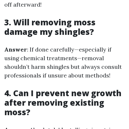
off afterward!
3. Will removing moss
damage my shingles?
Answer
: If done carefully—especially if
using chemical treatments—removal
shouldn’t harm shingles but always consult
professionals if unsure about methods!
4. Can I prevent new growth
after removing existing
moss?