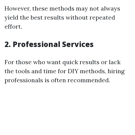
However, these methods may not always
yield the best results without repeated
effort.
2. Professional Services
For those who want quick results or lack
the tools and time for DIY methods, hiring
professionals is often recommended.