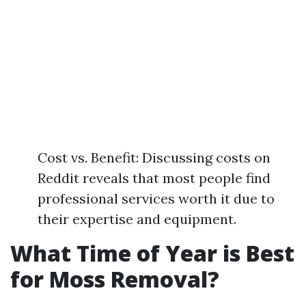
Cost vs. Benefit: Discussing costs on
Reddit reveals that most people find
professional services worth it due to
their expertise and equipment.
What Time of Year is Best
for Moss Removal?