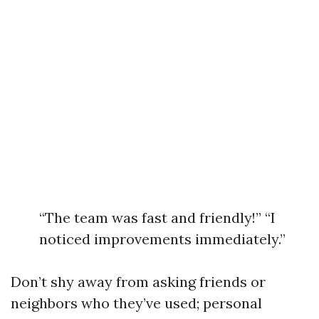
“The team was fast and friendly!” “I
noticed improvements immediately.”
Don’t shy away from asking friends or
neighbors who they’ve used; personal