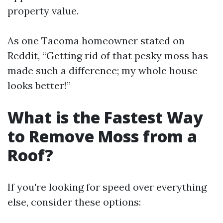
property value.
As one Tacoma homeowner stated on
Reddit, “Getting rid of that pesky moss has
made such a difference; my whole house
looks better!”
What is the Fastest Way
to Remove Moss from a
Roof?
If you're looking for speed over everything
else, consider these options: