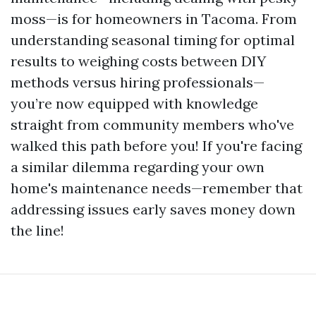
moss—is for homeowners in Tacoma. From
understanding seasonal timing for optimal
results to weighing costs between DIY
methods versus hiring professionals—
you’re now equipped with knowledge
straight from community members who've
walked this path before you! If you're facing
a similar dilemma regarding your own
home's maintenance needs—remember that
addressing issues early saves money down
the line!