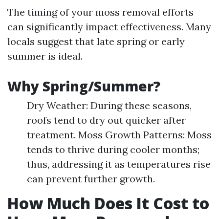
The timing of your moss removal efforts
can significantly impact effectiveness. Many
locals suggest that late spring or early
summer is ideal.
Why Spring/Summer?
Dry Weather: During these seasons,
roofs tend to dry out quicker after
treatment. Moss Growth Patterns: Moss
tends to thrive during cooler months;
thus, addressing it as temperatures rise
can prevent further growth.
How Much Does It Cost to