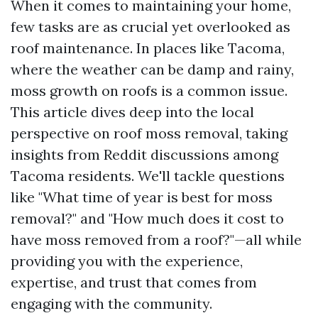
When it comes to maintaining your home,
few tasks are as crucial yet overlooked as
roof maintenance. In places like Tacoma,
where the weather can be damp and rainy,
moss growth on roofs is a common issue.
This article dives deep into the local
perspective on roof moss removal, taking
insights from Reddit discussions among
Tacoma residents. We'll tackle questions
like "What time of year is best for moss
removal?" and "How much does it cost to
have moss removed from a roof?"—all while
providing you with the experience,
expertise, and trust that comes from
engaging with the community.