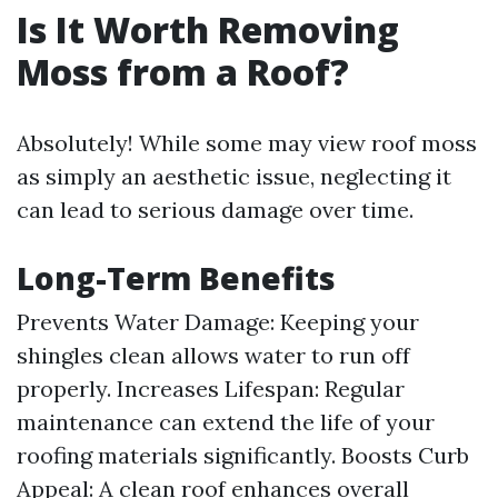
Is It Worth Removing
Moss from a Roof?
Absolutely! While some may view roof moss
as simply an aesthetic issue, neglecting it
can lead to serious damage over time.
Long-Term Benefits
Prevents Water Damage: Keeping your
shingles clean allows water to run off
properly. Increases Lifespan: Regular
maintenance can extend the life of your
roofing materials significantly. Boosts Curb
Appeal: A clean roof enhances overall