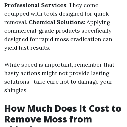
Professional Services
: They come
equipped with tools designed for quick
removal.
Chemical Solutions
: Applying
commercial-grade products specifically
designed for rapid moss eradication can
yield fast results.
While speed is important, remember that
hasty actions might not provide lasting
solutions—take care not to damage your
shingles!
How Much Does It Cost to
Remove Moss from