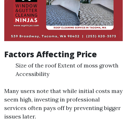
Factors Affecting Price
Size of the roof Extent of moss growth
Accessibility
Many users note that while initial costs may
seem high, investing in professional
services often pays off by preventing bigger
issues later.