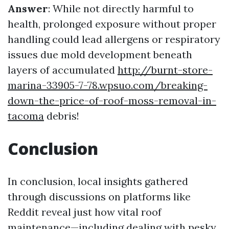
Answer
: While not directly harmful to
health, prolonged exposure without proper
handling could lead allergens or respiratory
issues due mold development beneath
layers of accumulated
http://burnt-store-
marina-33905-7-78.wpsuo.com/breaking-
down-the-price-of-roof-moss-removal-in-
tacoma
debris!
Conclusion
In conclusion, local insights gathered
through discussions on platforms like
Reddit reveal just how vital roof
maintenance—including dealing with pesky