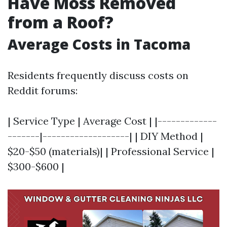
Have Moss Removed
from a Roof?
Average Costs in Tacoma
Residents frequently discuss costs on
Reddit forums:
| Service Type | Average Cost | |-------------
-------|-------------------| | DIY Method |
$20-$50 (materials)| | Professional Service |
$300-$600 |