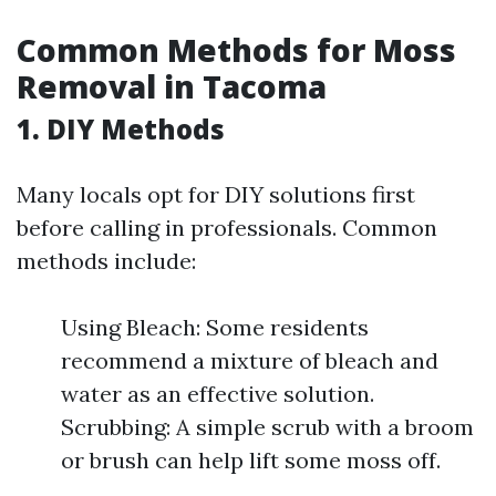
Common Methods for Moss
Removal in Tacoma
1. DIY Methods
Many locals opt for DIY solutions first
before calling in professionals. Common
methods include:
Using Bleach: Some residents
recommend a mixture of bleach and
water as an effective solution.
Scrubbing: A simple scrub with a broom
or brush can help lift some moss off.