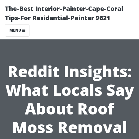
The-Best Interior-Painter-Cape-Coral
Tips-For Residential-Painter 9621
MENU
Reddit Insights:
What Locals Say
About Roof
Moss Removal