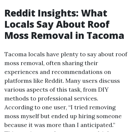
Reddit Insights: What
Locals Say About Roof
Moss Removal in Tacoma
Tacoma locals have plenty to say about roof
moss removal, often sharing their
experiences and recommendations on
platforms like Reddit. Many users discuss
various aspects of this task, from DIY
methods to professional services.
According to one user, “I tried removing
moss myself but ended up hiring someone
because it was more than I anticipated.”