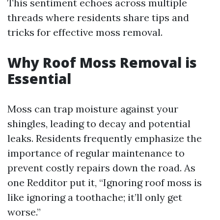
This sentiment echoes across multiple
threads where residents share tips and
tricks for effective moss removal.
Why Roof Moss Removal is
Essential
Moss can trap moisture against your
shingles, leading to decay and potential
leaks. Residents frequently emphasize the
importance of regular maintenance to
prevent costly repairs down the road. As
one Redditor put it, “Ignoring roof moss is
like ignoring a toothache; it’ll only get
worse.”