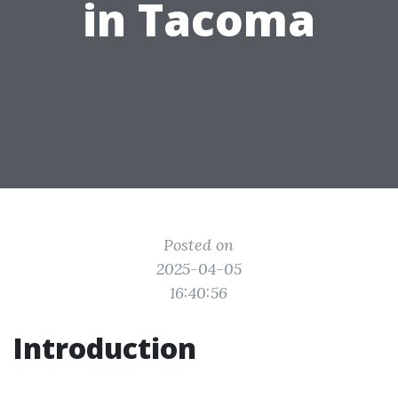
in Tacoma
Posted on
2025-04-05
16:40:56
Introduction