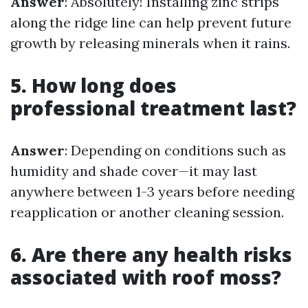
Answer
: Absolutely! Installing zinc strips
along the ridge line can help prevent future
growth by releasing minerals when it rains.
5. How long does
professional treatment last?
Answer
: Depending on conditions such as
humidity and shade cover—it may last
anywhere between 1-3 years before needing
reapplication or another cleaning session.
6. Are there any health risks
associated with roof moss?