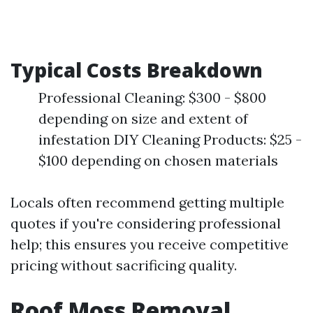
Typical Costs Breakdown
Professional Cleaning: $300 - $800
depending on size and extent of
infestation DIY Cleaning Products: $25 -
$100 depending on chosen materials
Locals often recommend getting multiple
quotes if you're considering professional
help; this ensures you receive competitive
pricing without sacrificing quality.
Roof Moss Removal