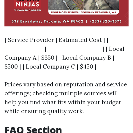
| Service Provider | Estimated Cost | |-------
---------------|---------------------| | Local
Company A | $350 | | Local Company B |
$500 | | Local Company C | $450 |
Prices vary based on reputation and service
offerings; checking multiple sources will
help you find what fits within your budget
while ensuring quality work.
FAQ Section