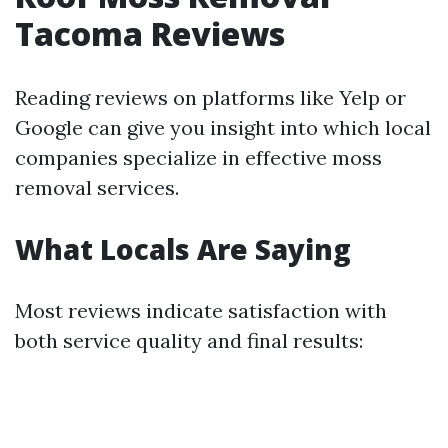
Tacoma Reviews
Reading reviews on platforms like Yelp or
Google can give you insight into which local
companies specialize in effective moss
removal services.
What Locals Are Saying
Most reviews indicate satisfaction with
both service quality and final results: