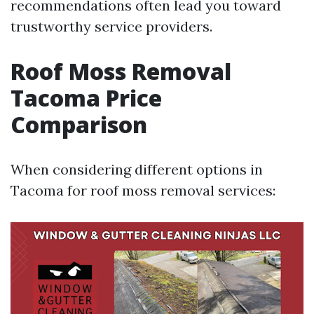
recommendations often lead you toward
trustworthy service providers.
Roof Moss Removal
Tacoma Price
Comparison
When considering different options in
Tacoma for roof moss removal services: