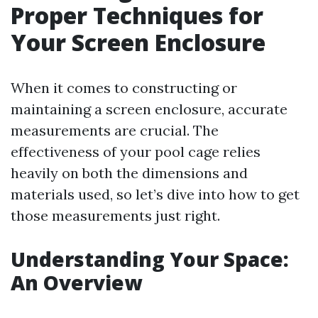
Proper Techniques for
Your Screen Enclosure
When it comes to constructing or
maintaining a screen enclosure, accurate
measurements are crucial. The
effectiveness of your pool cage relies
heavily on both the dimensions and
materials used, so let’s dive into how to get
those measurements just right.
Understanding Your Space:
An Overview