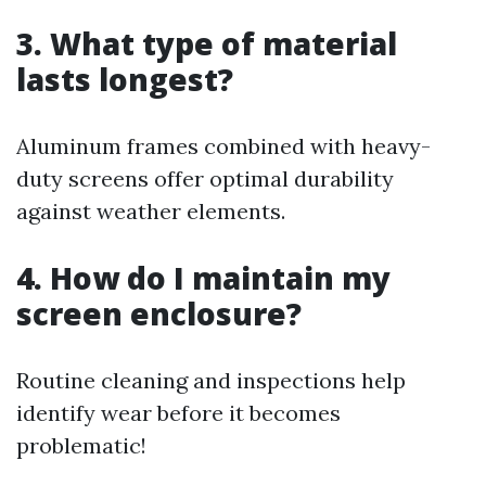
3. What type of material
lasts longest?
Aluminum frames combined with heavy-
duty screens offer optimal durability
against weather elements.
4. How do I maintain my
screen enclosure?
Routine cleaning and inspections help
identify wear before it becomes
problematic!