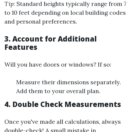
Tip:
Standard heights typically range from 7
to 10 feet depending on local building codes
and personal preferences.
3.
Account for Additional
Features
Will you have doors or windows? If so:
Measure their dimensions separately.
Add them to your overall plan.
4.
Double Check Measurements
Once you've made all calculations, always
double-check! A small mistake in