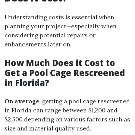
Understanding costs is essential when
planning your project—especially when
considering potential repairs or
enhancements later on.
How Much Does it Cost to
Get a Pool Cage Rescreened
in Florida?
On average
, getting a pool cage rescreened
in Florida can range between $1,200 and
$2,500 depending on various factors such as
size and material quality used.