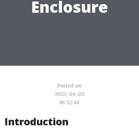
Enclosure
Posted on
2025-04-05
16:32:44
Introduction