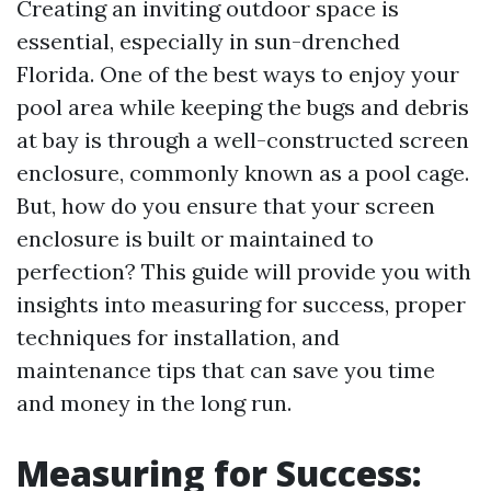
Creating an inviting outdoor space is
essential, especially in sun-drenched
Florida. One of the best ways to enjoy your
pool area while keeping the bugs and debris
at bay is through a well-constructed screen
enclosure, commonly known as a pool cage.
But, how do you ensure that your screen
enclosure is built or maintained to
perfection? This guide will provide you with
insights into measuring for success, proper
techniques for installation, and
maintenance tips that can save you time
and money in the long run.
Measuring for Success: