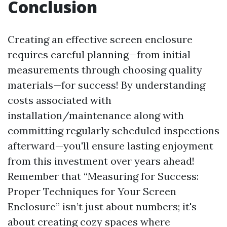
Conclusion
Creating an effective screen enclosure
requires careful planning—from initial
measurements through choosing quality
materials—for success! By understanding
costs associated with
installation/maintenance along with
committing regularly scheduled inspections
afterward—you'll ensure lasting enjoyment
from this investment over years ahead!
Remember that “Measuring for Success:
Proper Techniques for Your Screen
Enclosure” isn’t just about numbers; it's
about creating cozy spaces where