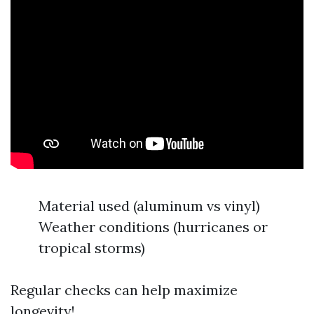
Material used (aluminum vs vinyl)
Weather conditions (hurricanes or
tropical storms)
Regular checks can help maximize
longevity!