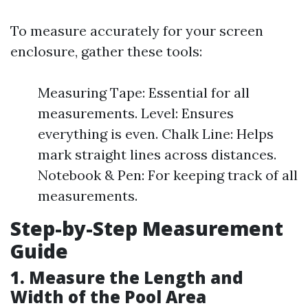
To measure accurately for your screen
enclosure, gather these tools:
Measuring Tape: Essential for all
measurements. Level: Ensures
everything is even. Chalk Line: Helps
mark straight lines across distances.
Notebook & Pen: For keeping track of all
measurements.
Step-by-Step Measurement
Guide
1.
Measure the Length and
Width of the Pool Area