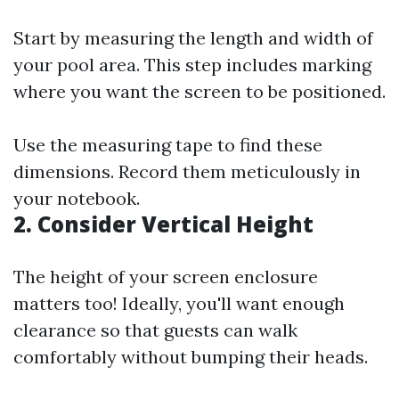
Start by measuring the length and width of
your pool area. This step includes marking
where you want the screen to be positioned.
Use the measuring tape to find these
dimensions. Record them meticulously in
your notebook.
2.
Consider Vertical Height
The height of your screen enclosure
matters too! Ideally, you'll want enough
clearance so that guests can walk
comfortably without bumping their heads.