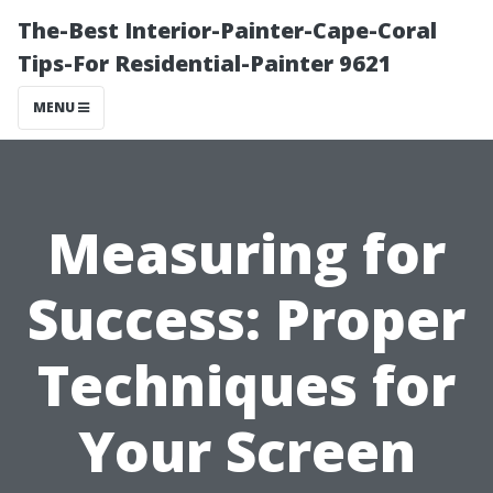
The-Best Interior-Painter-Cape-Coral
Tips-For Residential-Painter 9621
MENU
Measuring for
Success: Proper
Techniques for
Your Screen