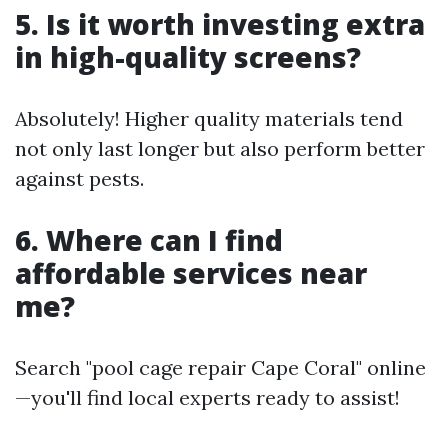
5. Is it worth investing extra
in high-quality screens?
Absolutely! Higher quality materials tend
not only last longer but also perform better
against pests.
6. Where can I find
affordable services near
me?
Search "pool cage repair Cape Coral" online
—you'll find local experts ready to assist!