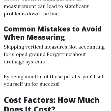
measurement can lead to significant
problems down the line.
Common Mistakes to Avoid
When Measuring
Skipping vertical measures Not accounting
for sloped ground Forgetting about
drainage systems
By being mindful of these pitfalls, you'll set
yourself up for success!
Cost Factors: How Much
Does It Cost?