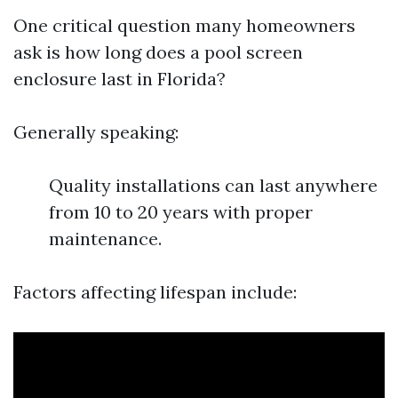
One critical question many homeowners
ask is how long does a pool screen
enclosure last in Florida?
Generally speaking:
Quality installations can last anywhere
from 10 to 20 years with proper
maintenance.
Factors affecting lifespan include: