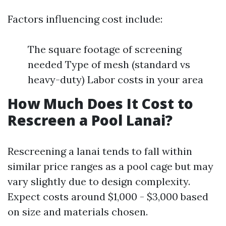
Factors influencing cost include:
The square footage of screening
needed Type of mesh (standard vs
heavy-duty) Labor costs in your area
How Much Does It Cost to
Rescreen a Pool Lanai?
Rescreening a lanai tends to fall within
similar price ranges as a pool cage but may
vary slightly due to design complexity.
Expect costs around $1,000 - $3,000 based
on size and materials chosen.