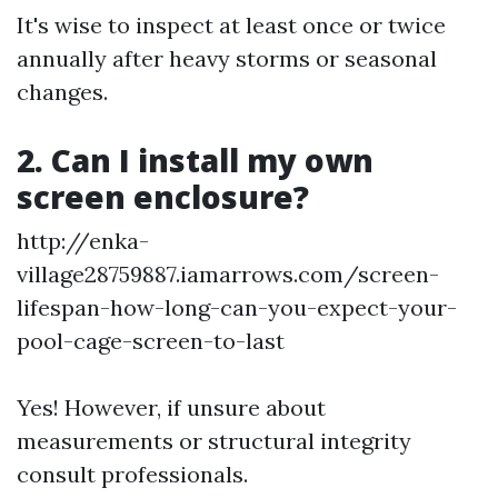
It's wise to inspect at least once or twice
annually after heavy storms or seasonal
changes.
2. Can I install my own
screen enclosure?
http://enka-
village28759887.iamarrows.com/screen-
lifespan-how-long-can-you-expect-your-
pool-cage-screen-to-last
Yes! However, if unsure about
measurements or structural integrity
consult professionals.