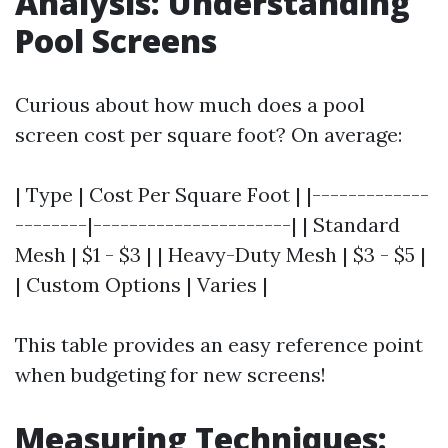
Analysis: Understanding
Pool Screens
Curious about how much does a pool
screen cost per square foot? On average:
| Type | Cost Per Square Foot | |-------------
--------|----------------------| | Standard
Mesh | $1 - $3 | | Heavy-Duty Mesh | $3 - $5 |
| Custom Options | Varies |
This table provides an easy reference point
when budgeting for new screens!
Measuring Techniques: