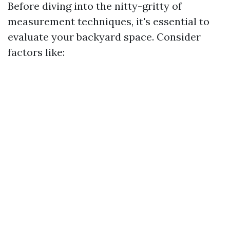
Before diving into the nitty-gritty of
measurement techniques, it's essential to
evaluate your backyard space. Consider
factors like: