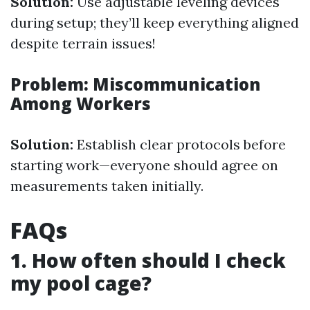
Solution:
Use adjustable leveling devices
during setup; they’ll keep everything aligned
despite terrain issues!
Problem: Miscommunication
Among Workers
Solution:
Establish clear protocols before
starting work—everyone should agree on
measurements taken initially.
FAQs
1. How often should I check
my pool cage?