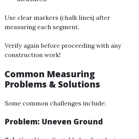
Use clear markers (chalk lines) after
measuring each segment.
Verify again before proceeding with any
construction work!
Common Measuring
Problems & Solutions
Some common challenges include:
Problem: Uneven Ground