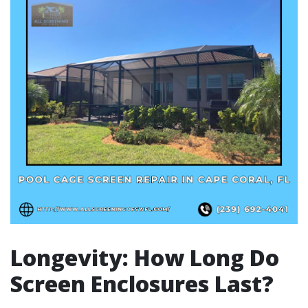
Longevity: How Long Do
Screen Enclosures Last?