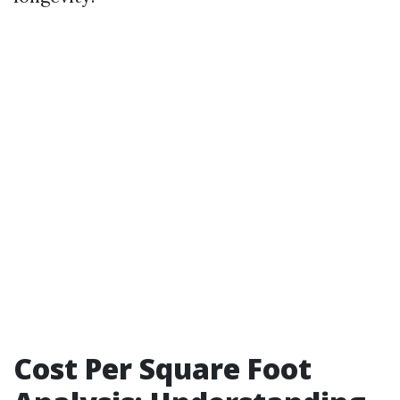
Cost Per Square Foot