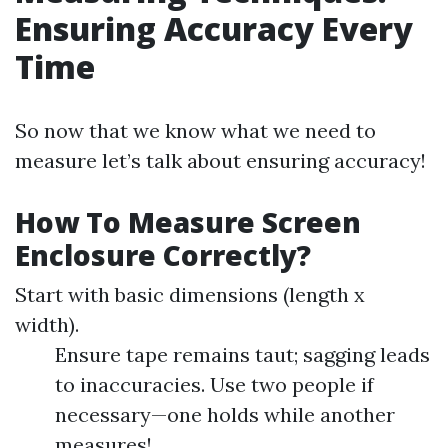
Ensuring Accuracy Every
Time
So now that we know what we need to
measure let’s talk about ensuring accuracy!
How To Measure Screen
Enclosure Correctly?
Start with basic dimensions (length x
width).
Ensure tape remains taut; sagging leads
to inaccuracies. Use two people if
necessary—one holds while another
measures!