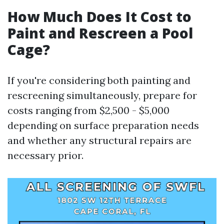
How Much Does It Cost to
Paint and Rescreen a Pool
Cage?
If you're considering both painting and
rescreening simultaneously, prepare for
costs ranging from $2,500 - $5,000
depending on surface preparation needs
and whether any structural repairs are
necessary prior.