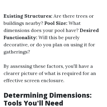
Existing Structures:
Are there trees or
buildings nearby?
Pool Size:
What
dimensions does your pool have?
Desired
Functionality:
Will this be purely
decorative, or do you plan on using it for
gatherings?
By assessing these factors, you'll have a
clearer picture of what is required for an
effective screen enclosure.
Determining Dimensions:
Tools You'll Need