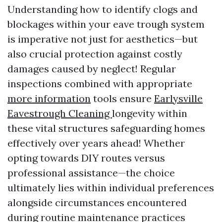
Understanding how to identify clogs and
blockages within your eave trough system
is imperative not just for aesthetics—but
also crucial protection against costly
damages caused by neglect! Regular
inspections combined with appropriate
more information
tools ensure
Earlysville
Eavestrough Cleaning
longevity within
these vital structures safeguarding homes
effectively over years ahead! Whether
opting towards DIY routes versus
professional assistance—the choice
ultimately lies within individual preferences
alongside circumstances encountered
during routine maintenance practices