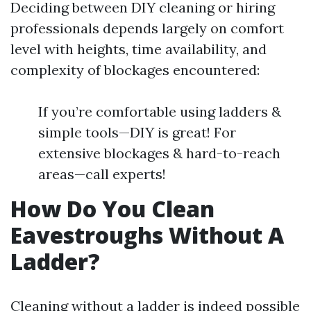
Deciding between DIY cleaning or hiring
professionals depends largely on comfort
level with heights, time availability, and
complexity of blockages encountered:
If you’re comfortable using ladders &
simple tools—DIY is great! For
extensive blockages & hard-to-reach
areas—call experts!
How Do You Clean
Eavestroughs Without A
Ladder?
Cleaning without a ladder is indeed possible