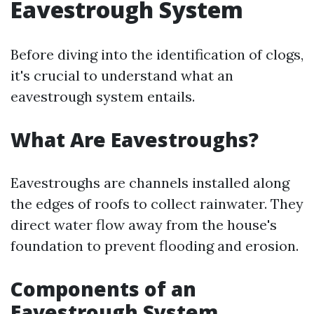
Eavestrough System
Before diving into the identification of clogs,
it's crucial to understand what an
eavestrough system entails.
What Are Eavestroughs?
Eavestroughs are channels installed along
the edges of roofs to collect rainwater. They
direct water flow away from the house's
foundation to prevent flooding and erosion.
Components of an
Eavestrough System