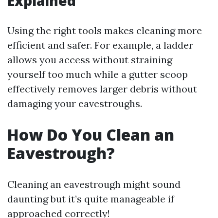
Explained
Using the right tools makes cleaning more
efficient and safer. For example, a ladder
allows you access without straining
yourself too much while a gutter scoop
effectively removes larger debris without
damaging your eavestroughs.
How Do You Clean an
Eavestrough?
Cleaning an eavestrough might sound
daunting but it’s quite manageable if
approached correctly!