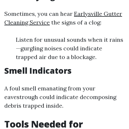
Sometimes, you can hear
Earlysville Gutter
Cleaning Service
the signs of a clog:
Listen for unusual sounds when it rains
—gurgling noises could indicate
trapped air due to a blockage.
Smell Indicators
A foul smell emanating from your
eavestrough could indicate decomposing
debris trapped inside.
Tools Needed for