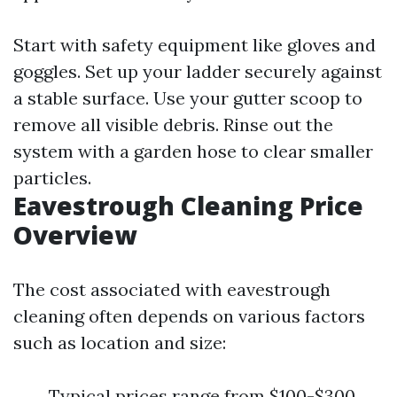
Start with safety equipment like gloves and
goggles. Set up your ladder securely against
a stable surface. Use your gutter scoop to
remove all visible debris. Rinse out the
system with a garden hose to clear smaller
particles.
Eavestrough Cleaning Price
Overview
The cost associated with eavestrough
cleaning often depends on various factors
such as location and size:
Typical prices range from $100-$300