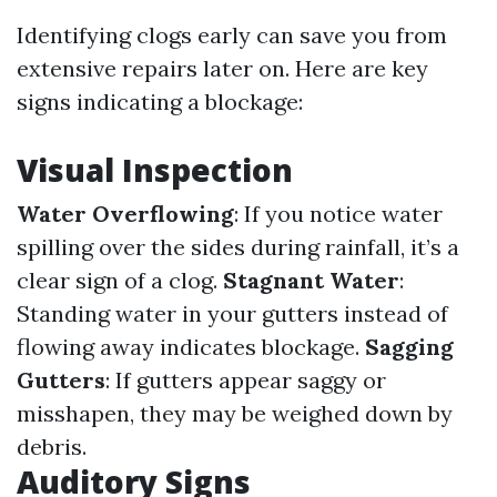
Identifying clogs early can save you from
extensive repairs later on. Here are key
signs indicating a blockage:
Visual Inspection
Water Overflowing
: If you notice water
spilling over the sides during rainfall, it’s a
clear sign of a clog.
Stagnant Water
:
Standing water in your gutters instead of
flowing away indicates blockage.
Sagging
Gutters
: If gutters appear saggy or
misshapen, they may be weighed down by
debris.
Auditory Signs