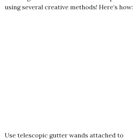
using several creative methods! Here’s how:
Use telescopic gutter wands attached to