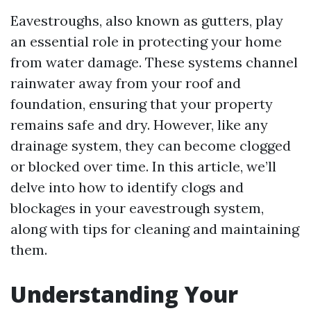
Eavestroughs, also known as gutters, play
an essential role in protecting your home
from water damage. These systems channel
rainwater away from your roof and
foundation, ensuring that your property
remains safe and dry. However, like any
drainage system, they can become clogged
or blocked over time. In this article, we’ll
delve into how to identify clogs and
blockages in your eavestrough system,
along with tips for cleaning and maintaining
them.
Understanding Your