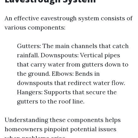
An effective eavestrough system consists of
various components:
Gutters: The main channels that catch
rainfall. Downspouts: Vertical pipes
that carry water from gutters down to
the ground. Elbows: Bends in
downspouts that redirect water flow.
Hangers: Supports that secure the
gutters to the roof line.
Understanding these components helps
homeowners pinpoint potential issues