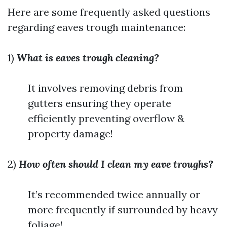
Here are some frequently asked questions
regarding eaves trough maintenance:
1)
What is eaves trough cleaning?
It involves removing debris from
gutters ensuring they operate
efficiently preventing overflow &
property damage!
2)
How often should I clean my eave troughs?
It’s recommended twice annually or
more frequently if surrounded by heavy
foliage!