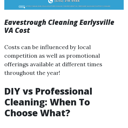
Eavestrough Cleaning Earlysville
VA Cost
Costs can be influenced by local
competition as well as promotional
offerings available at different times
throughout the year!
DIY vs Professional
Cleaning: When To
Choose What?