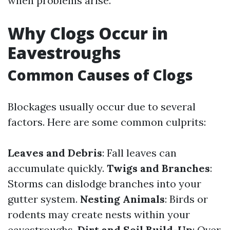
when problems arise.
Why Clogs Occur in
Eavestroughs
Common Causes of Clogs
Blockages usually occur due to several
factors. Here are some common culprits:
Leaves and Debris
: Fall leaves can
accumulate quickly.
Twigs and Branches
:
Storms can dislodge branches into your
gutter system.
Nesting Animals
: Birds or
rodents may create nests within your
eavestroughs.
Dirt and Soil Build-Up
: Over