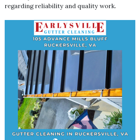
regarding reliability and quality work.