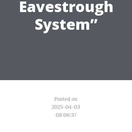
Eavestrough
System”
Posted on
2025-04-03
08:06:37