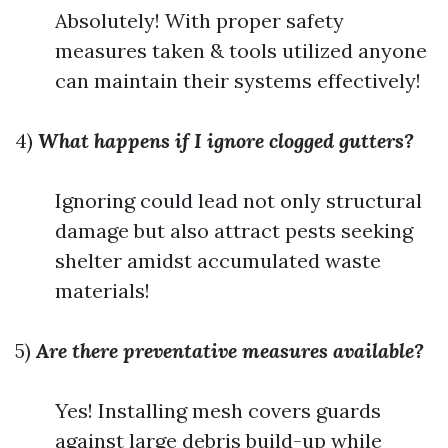
Absolutely! With proper safety
measures taken & tools utilized anyone
can maintain their systems effectively!
4)
What happens if I ignore clogged gutters?
Ignoring could lead not only structural
damage but also attract pests seeking
shelter amidst accumulated waste
materials!
5)
Are there preventative measures available?
Yes! Installing mesh covers guards
against large debris build-up while