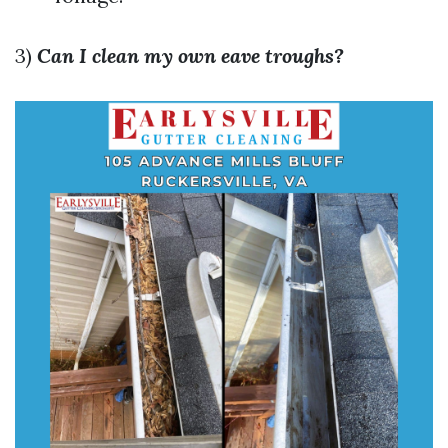
3)
Can I clean my own eave troughs?