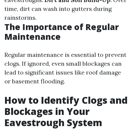
time, dirt can wash into gutters during
rainstorms.
The Importance of Regular
Maintenance
Regular maintenance is essential to prevent
clogs. If ignored, even small blockages can
lead to significant issues like roof damage
or basement flooding.
How to Identify Clogs and
Blockages in Your
Eavestrough System