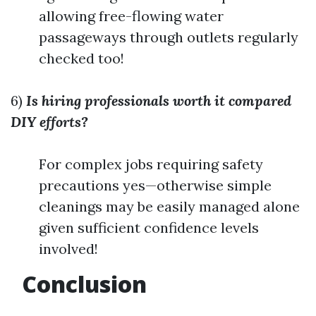
allowing free-flowing water
passageways through outlets regularly
checked too!
6)
Is hiring professionals worth it compared
DIY efforts?
For complex jobs requiring safety
precautions yes—otherwise simple
cleanings may be easily managed alone
given sufficient confidence levels
involved!
Conclusion