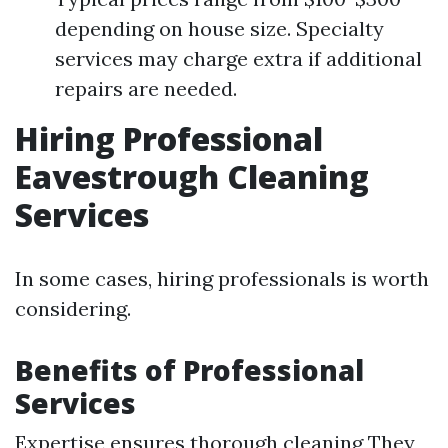
depending on house size. Specialty
services may charge extra if additional
repairs are needed.
Hiring Professional
Eavestrough Cleaning
Services
In some cases, hiring professionals is worth
considering.
Benefits of Professional
Services
Expertise ensures thorough cleaning They