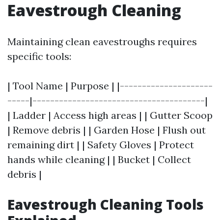
Eavestrough Cleaning
Maintaining clean eavestroughs requires
specific tools:
| Tool Name | Purpose | |---------------------
-----|---------------------------------------|
| Ladder | Access high areas | | Gutter Scoop
| Remove debris | | Garden Hose | Flush out
remaining dirt | | Safety Gloves | Protect
hands while cleaning | | Bucket | Collect
debris |
Eavestrough Cleaning Tools