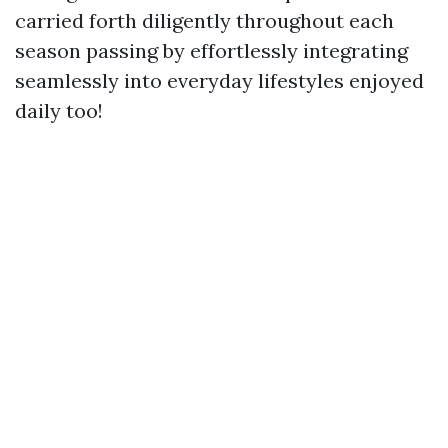
carried forth diligently throughout each
season passing by effortlessly integrating
seamlessly into everyday lifestyles enjoyed
daily too!