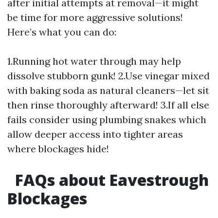
after initial attempts at removal—it might
be time for more aggressive solutions!
Here’s what you can do:
1.Running hot water through may help
dissolve stubborn gunk! 2.Use vinegar mixed
with baking soda as natural cleaners—let sit
then rinse thoroughly afterward! 3.If all else
fails consider using plumbing snakes which
allow deeper access into tighter areas
where blockages hide!
FAQs about Eavestrough
Blockages