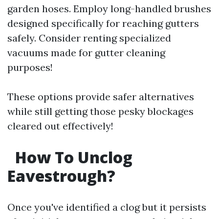
garden hoses. Employ long-handled brushes
designed specifically for reaching gutters
safely. Consider renting specialized
vacuums made for gutter cleaning
purposes!
These options provide safer alternatives
while still getting those pesky blockages
cleared out effectively!
How To Unclog
Eavestrough?
Once you've identified a clog but it persists