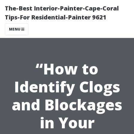
The-Best Interior-Painter-Cape-Coral
Tips-For Residential-Painter 9621
MENU
“How to
Identify Clogs
and Blockages
in Your