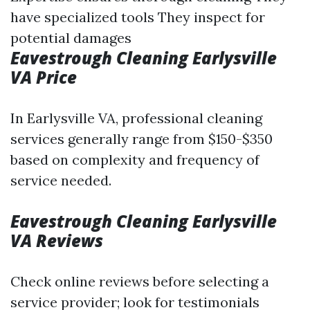
have specialized tools They inspect for
potential damages
Eavestrough Cleaning Earlysville
VA Price
In Earlysville VA, professional cleaning
services generally range from $150-$350
based on complexity and frequency of
service needed.
Eavestrough Cleaning Earlysville
VA Reviews
Check online reviews before selecting a
service provider; look for testimonials