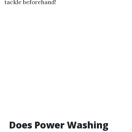
tackle beforehand!
Does Power Washing