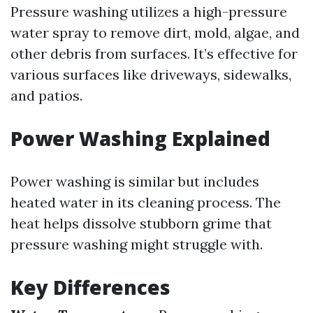
Pressure washing utilizes a high-pressure
water spray to remove dirt, mold, algae, and
other debris from surfaces. It’s effective for
various surfaces like driveways, sidewalks,
and patios.
Power Washing Explained
Power washing is similar but includes
heated water in its cleaning process. The
heat helps dissolve stubborn grime that
pressure washing might struggle with.
Key Differences