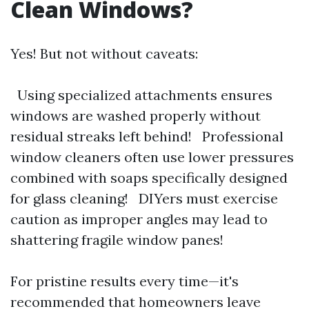
Clean Windows?
Yes! But not without caveats:
Using specialized attachments ensures
windows are washed properly without
residual streaks left behind! Professional
window cleaners often use lower pressures
combined with soaps specifically designed
for glass cleaning! DIYers must exercise
caution as improper angles may lead to
shattering fragile window panes!
For pristine results every time—it's
recommended that homeowners leave