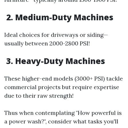
2. Medium-Duty Machines
Ideal choices for driveways or siding—
usually between 2000-2800 PSI!
3. Heavy-Duty Machines
These higher-end models (3000+ PSI) tackle
commercial projects but require expertise
due to their raw strength!
Thus when contemplating "How powerful is
a power wash?", consider what tasks you'll