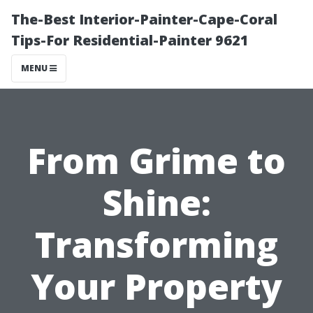
The-Best Interior-Painter-Cape-Coral
Tips-For Residential-Painter 9621
MENU
From Grime to
Shine:
Transforming
Your Property