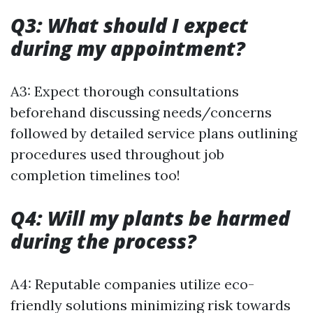
Q3: What should I expect
during my appointment?
A3: Expect thorough consultations
beforehand discussing needs/concerns
followed by detailed service plans outlining
procedures used throughout job
completion timelines too!
Q4: Will my plants be harmed
during the process?
A4: Reputable companies utilize eco-
friendly solutions minimizing risk towards