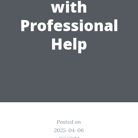
with
Professional
Help
Posted on
2025-04-06