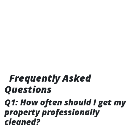
Frequently Asked
Questions
Q1: How often should I get my
property professionally
cleaned?