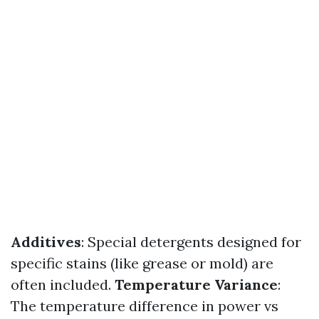
Additives
: Special detergents designed for
specific stains (like grease or mold) are
often included.
Temperature Variance
:
The temperature difference in power vs