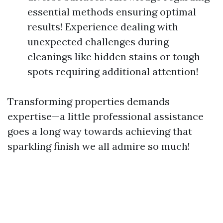
essential methods ensuring optimal
results! Experience dealing with
unexpected challenges during
cleanings like hidden stains or tough
spots requiring additional attention!
Transforming properties demands
expertise—a little professional assistance
goes a long way towards achieving that
sparkling finish we all admire so much!