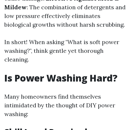
Mildew
: The combination of detergents and
low pressure effectively eliminates
biological growths without harsh scrubbing.
In short! When asking "What is soft power
washing?", think gentle yet thorough
cleaning.
Is Power Washing Hard?
Many homeowners find themselves
intimidated by the thought of DIY power
washing: