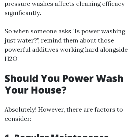
pressure washes affects cleaning efficacy
significantly.
So when someone asks "Is power washing
just water?", remind them about those
powerful additives working hard alongside
H2O!
Should You Power Wash
Your House?
Absolutely! However, there are factors to
consider: