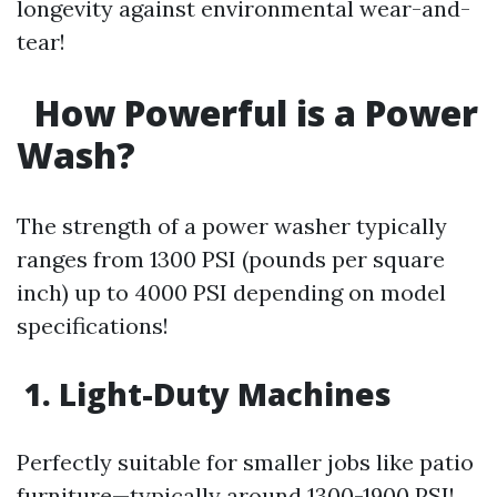
longevity against environmental wear-and-
tear!
How Powerful is a Power
Wash?
The strength of a power washer typically
ranges from 1300 PSI (pounds per square
inch) up to 4000 PSI depending on model
specifications!
1. Light-Duty Machines
Perfectly suitable for smaller jobs like patio
furniture—typically around 1300-1900 PSI!