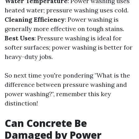
Water Temperature
: Power washing uses
heated water; pressure washing uses cold.
Cleaning Efficiency
: Power washing is
generally more effective on tough stains.
Best Uses
: Pressure washing is ideal for
softer surfaces; power washing is better for
heavy-duty jobs.
So next time you're pondering "What is the
difference between pressure washing and
power washing?", remember this key
distinction!
Can Concrete Be
Damaged by Power