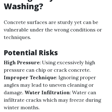
Washing?
Concrete surfaces are sturdy yet can be
vulnerable under the wrong conditions or
techniques.
Potential Risks
High Pressure
: Using excessively high
pressure can chip or crack concrete.
Improper Technique
: Ignoring proper
angles may lead to uneven cleaning or
damage.
Water Infiltration
: Water can
infiltrate cracks which may freeze during
winter months.