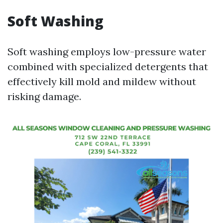
Soft Washing
Soft washing employs low-pressure water
combined with specialized detergents that
effectively kill mold and mildew without
risking damage.