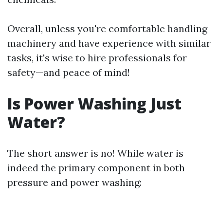
Overall, unless you're comfortable handling
machinery and have experience with similar
tasks, it's wise to hire professionals for
safety—and peace of mind!
Is Power Washing Just
Water?
The short answer is no! While water is
indeed the primary component in both
pressure and power washing: