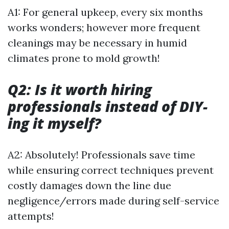
A1: For general upkeep, every six months
works wonders; however more frequent
cleanings may be necessary in humid
climates prone to mold growth!
Q2: Is it worth hiring
professionals instead of DIY-
ing it myself?
A2: Absolutely! Professionals save time
while ensuring correct techniques prevent
costly damages down the line due
negligence/errors made during self-service
attempts!