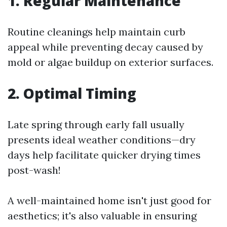
1. Regular Maintenance
Routine cleanings help maintain curb
appeal while preventing decay caused by
mold or algae buildup on exterior surfaces.
2. Optimal Timing
Late spring through early fall usually
presents ideal weather conditions—dry
days help facilitate quicker drying times
post-wash!
A well-maintained home isn't just good for
aesthetics; it's also valuable in ensuring