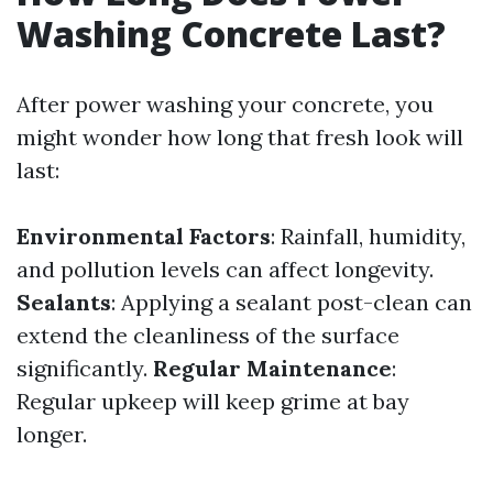
Washing Concrete Last?
After power washing your concrete, you
might wonder how long that fresh look will
last:
Environmental Factors
: Rainfall, humidity,
and pollution levels can affect longevity.
Sealants
: Applying a sealant post-clean can
extend the cleanliness of the surface
significantly.
Regular Maintenance
:
Regular upkeep will keep grime at bay
longer.