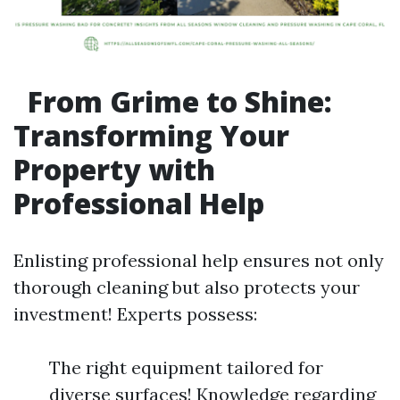
From Grime to Shine:
Transforming Your
Property with
Professional Help
Enlisting professional help ensures not only
thorough cleaning but also protects your
investment! Experts possess:
The right equipment tailored for
diverse surfaces! Knowledge regarding