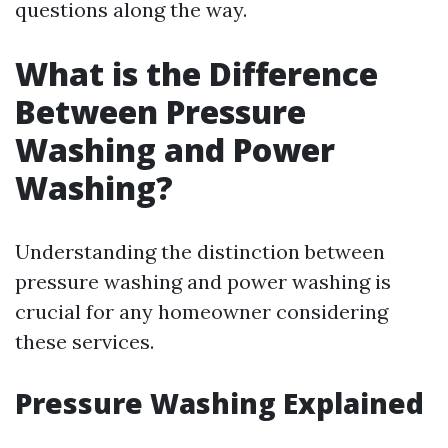
questions along the way.
What is the Difference
Between Pressure
Washing and Power
Washing?
Understanding the distinction between
pressure washing and power washing is
crucial for any homeowner considering
these services.
Pressure Washing Explained