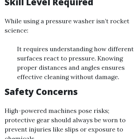
Skill Level Required
While using a pressure washer isn’t rocket
science:
It requires understanding how different
surfaces react to pressure. Knowing
proper distances and angles ensures
effective cleaning without damage.
Safety Concerns
High-powered machines pose risks;
protective gear should always be worn to
prevent injuries like slips or exposure to
chemicals.