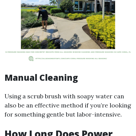
Manual Cleaning
Using a scrub brush with soapy water can
also be an effective method if you’re looking
for something gentle but labor-intensive.
How Long Does Power