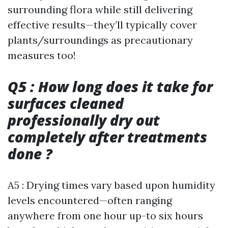
surrounding flora while still delivering
effective results—they’ll typically cover
plants/surroundings as precautionary
measures too!
Q5 : How long does it take for
surfaces cleaned
professionally dry out
completely after treatments
done ?
A5 : Drying times vary based upon humidity
levels encountered—often ranging
anywhere from one hour up-to six hours