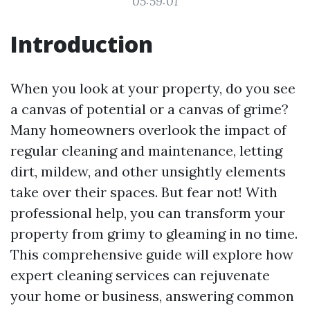
05:59:01
Introduction
When you look at your property, do you see
a canvas of potential or a canvas of grime?
Many homeowners overlook the impact of
regular cleaning and maintenance, letting
dirt, mildew, and other unsightly elements
take over their spaces. But fear not! With
professional help, you can transform your
property from grimy to gleaming in no time.
This comprehensive guide will explore how
expert cleaning services can rejuvenate
your home or business, answering common