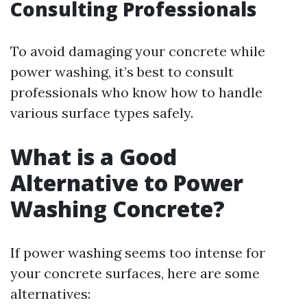
Consulting Professionals
To avoid damaging your concrete while
power washing, it’s best to consult
professionals who know how to handle
various surface types safely.
What is a Good
Alternative to Power
Washing Concrete?
If power washing seems too intense for
your concrete surfaces, here are some
alternatives: