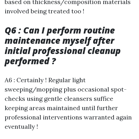
based on thickness/composition materials
involved being treated too !
Q6 : Can I perform routine
maintenance myself after
initial professional cleanup
performed ?
A6 : Certainly ! Regular light
sweeping/mopping plus occasional spot-
checks using gentle cleansers suffice
keeping areas maintained until further
professional interventions warranted again
eventually !