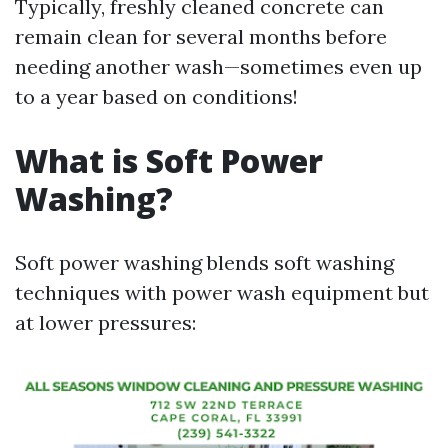
Typically, freshly cleaned concrete can
remain clean for several months before
needing another wash—sometimes even up
to a year based on conditions!
What is Soft Power
Washing?
Soft power washing blends soft washing
techniques with power wash equipment but
at lower pressures: