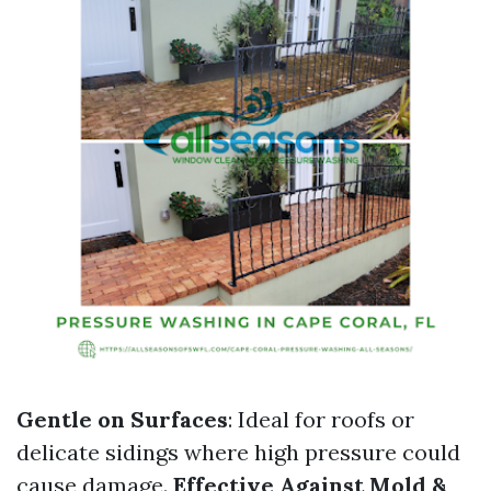
Gentle on Surfaces
: Ideal for roofs or
delicate sidings where high pressure could
cause damage.
Effective Against Mold &