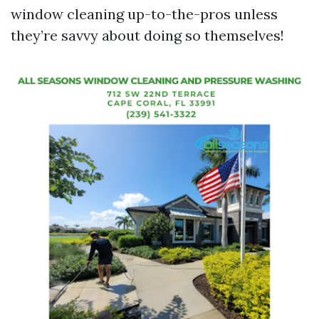
window cleaning up-to-the-pros unless
they’re savvy about doing so themselves!