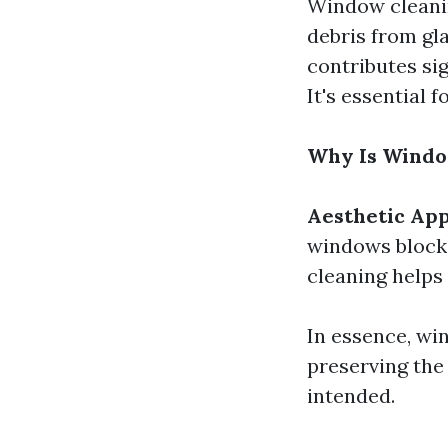
Window cleanin
debris from gla
contributes sig
It's essential 
Why Is Windo
Aesthetic Ap
windows block 
cleaning helps
In essence, win
preserving the
intended.