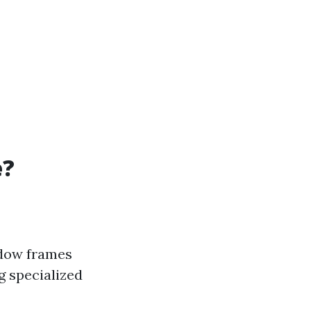
e?
ndow frames
g specialized