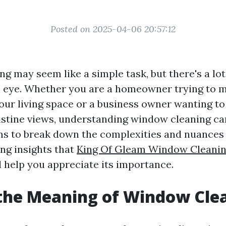
Posted on 2025-04-06 20:57:12
g may seem like a simple task, but there's a lot
 eye. Whether you are a homeowner trying to m
your living space or a business owner wanting t
ristine views, understanding window cleaning can
ims to break down the complexities and nuance
ing insights that
King Of Gleam Window Cleaning
l help you appreciate its importance.
the Meaning of Window Cle