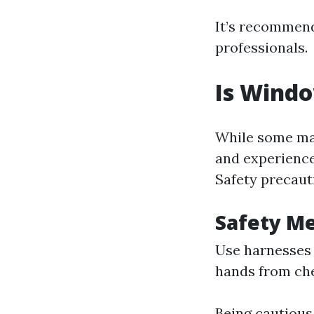
It’s recommend
professionals.
Is Windo
While some may
and experience
Safety precaut
Safety M
Use harnesses 
hands from ch
Being cautious