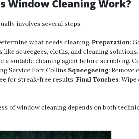
s Window Cleaning Work?
ally involves several steps:
Determine what needs cleaning.
Preparation
: G
 like squeegees, cloths, and cleaning solutions
d a suitable cleaning agent before scrubbing.
C
g Service Fort Collins
Squeegeeing
: Remove 
ee for streak-free results.
Final Touches
: Wipe
ess of window cleaning depends on both techni