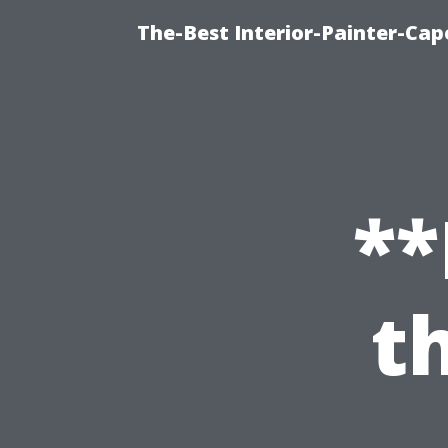
The-Best Interior-Painter-Cap
**
t