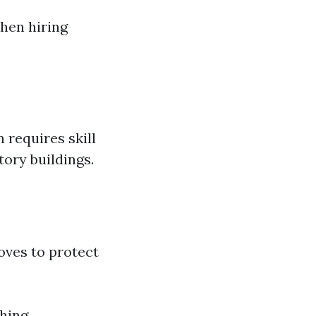
hen hiring
 requires skill
ory buildings.
oves to protect
hing.