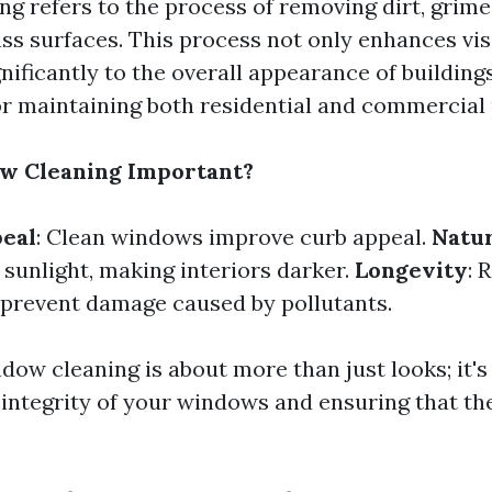
g refers to the process of removing dirt, grime
ss surfaces. This process not only enhances visi
nificantly to the overall appearance of buildin
for maintaining both residential and commercial
w Cleaning Important?
peal
: Clean windows improve curb appeal.
Natur
sunlight, making interiors darker.
Longevity
: 
 prevent damage caused by pollutants.
dow cleaning is about more than just looks; it's
 integrity of your windows and ensuring that th