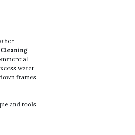
ather
.
Cleaning
:
ommercial
excess water
 down frames
que and tools