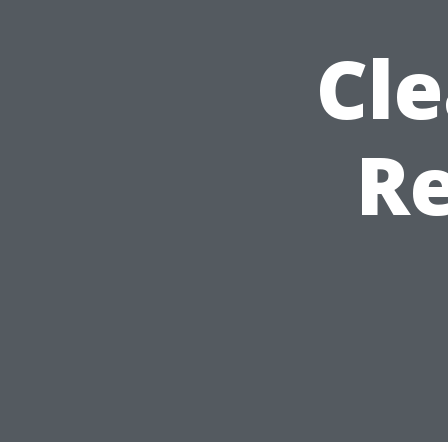
Cle
Re