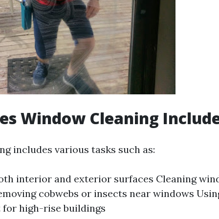
es Window Cleaning Includ
g includes various tasks such as:
th interior and exterior surfaces Cleaning wi
Removing cobwebs or insects near windows Usin
for high-rise buildings