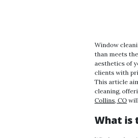
Window cleanin
than meets the
aesthetics of 
clients with p
This article a
cleaning, offer
Collins, CO
wil
What is 