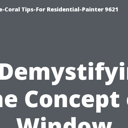
e-Coral Tips-For Residential-Painter 9621
Demystify
he Concept 
Window