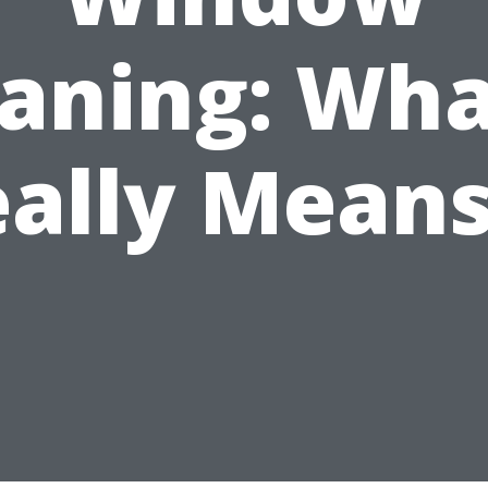
aning: Wha
ally Mean