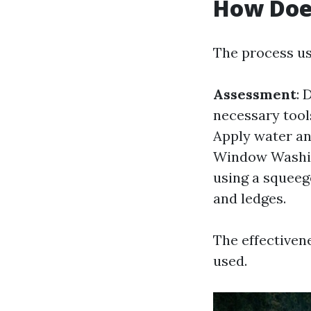
How Doe
The process usu
Assessment
: 
necessary tools
Apply water an
Window Washin
using a squeeg
and ledges.
The effectiven
used.