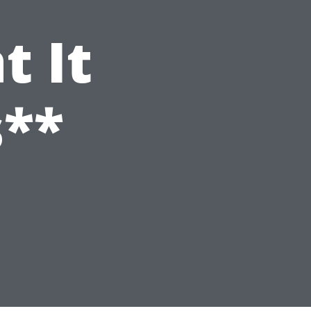
t It
s**