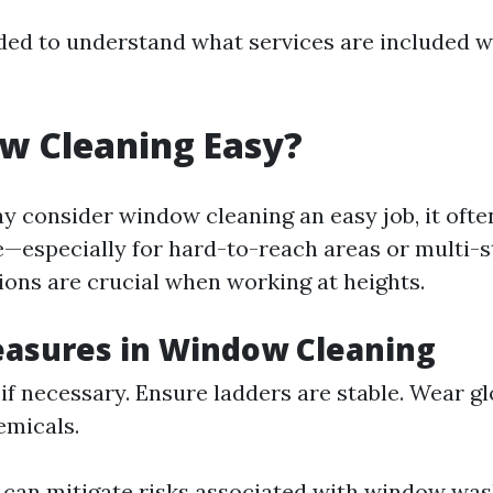
ed to understand what services are included w
w Cleaning Easy?
 consider window cleaning an easy job, it often
—especially for hard-to-reach areas or multi-st
ions are crucial when working at heights.
easures in Window Cleaning
if necessary. Ensure ladders are stable. Wear gl
emicals.
 can mitigate risks associated with window was