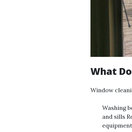
What Do
Window cleanin
Washing bo
and sills 
equipment 