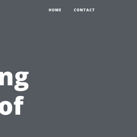
HOME
CONTACT
ing
of