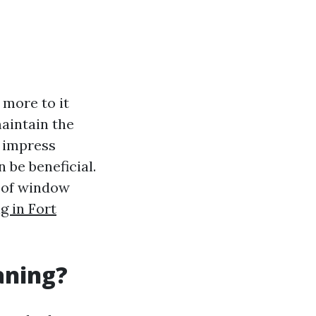
 more to it
aintain the
o impress
 be beneficial.
s of window
 in Fort
aning?