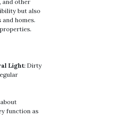
, and other
bility but also
gs and homes.
 properties.
al Light
: Dirty
Regular
 about
ey function as