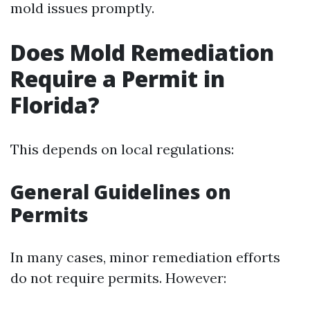
mold issues promptly.
Does Mold Remediation
Require a Permit in
Florida?
This depends on local regulations:
General Guidelines on
Permits
In many cases, minor remediation efforts
do not require permits. However: