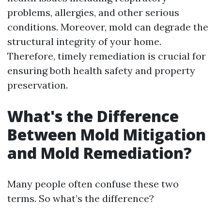
problems, allergies, and other serious
conditions. Moreover, mold can degrade the
structural integrity of your home.
Therefore, timely remediation is crucial for
ensuring both health safety and property
preservation.
What's the Difference
Between Mold Mitigation
and Mold Remediation?
Many people often confuse these two
terms. So what’s the difference?