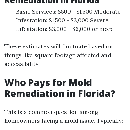
Remediation in Florida
Basic Services: $500 - $1,500 Moderate
Infestation: $1,500 - $3,000 Severe
Infestation: $3,000 - $6,000 or more
These estimates will fluctuate based on
things like square footage affected and
accessibility.
Who Pays for Mold
Remediation in Florida?
This is a common question among
homeowners facing a mold issue. Typically: