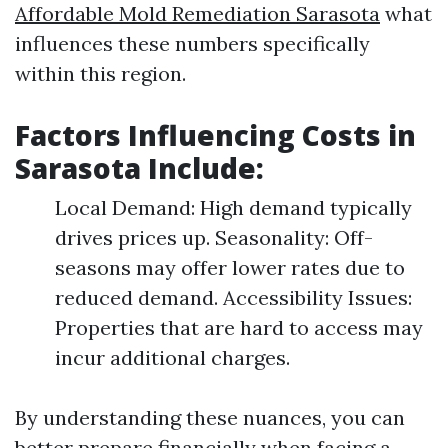
Affordable Mold Remediation Sarasota
what
influences these numbers specifically
within this region.
Factors Influencing Costs in
Sarasota Include:
Local Demand: High demand typically
drives prices up. Seasonality: Off-
seasons may offer lower rates due to
reduced demand. Accessibility Issues:
Properties that are hard to access may
incur additional charges.
By understanding these nuances, you can
better prepare financially when facing a