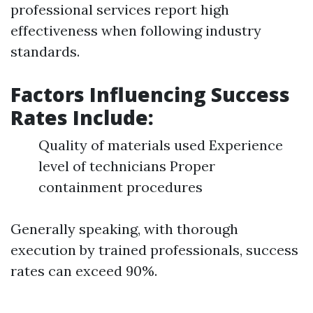
professional services report high
effectiveness when following industry
standards.
Factors Influencing Success
Rates Include:
Quality of materials used Experience
level of technicians Proper
containment procedures
Generally speaking, with thorough
execution by trained professionals, success
rates can exceed 90%.