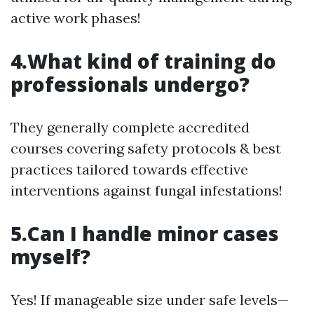
active work phases!
4.What kind of training do
professionals undergo?
They generally complete accredited
courses covering safety protocols & best
practices tailored towards effective
interventions against fungal infestations!
5.Can I handle minor cases
myself?
Yes! If manageable size under safe levels—