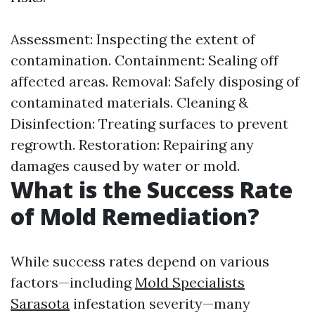
Assessment: Inspecting the extent of
contamination. Containment: Sealing off
affected areas. Removal: Safely disposing of
contaminated materials. Cleaning &
Disinfection: Treating surfaces to prevent
regrowth. Restoration: Repairing any
damages caused by water or mold.
What is the Success Rate
of Mold Remediation?
While success rates depend on various
factors—including
Mold Specialists
Sarasota
infestation severity—many