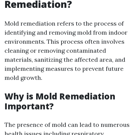
Remediation?
Mold remediation refers to the process of
identifying and removing mold from indoor
environments. This process often involves
cleaning or removing contaminated
materials, sanitizing the affected area, and
implementing measures to prevent future
mold growth.
Why is Mold Remediation
Important?
The presence of mold can lead to numerous
health issues including respiratory