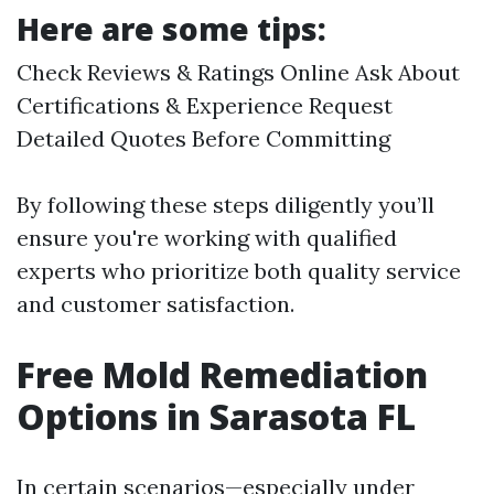
Here are some tips:
Check Reviews & Ratings Online Ask About
Certifications & Experience Request
Detailed Quotes Before Committing
By following these steps diligently you’ll
ensure you're working with qualified
experts who prioritize both quality service
and customer satisfaction.
Free Mold Remediation
Options in Sarasota FL
In certain scenarios—especially under