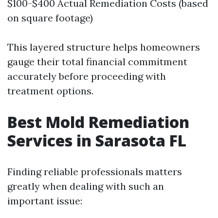
$100-$400 Actual Remediation Costs (based
on square footage)
This layered structure helps homeowners
gauge their total financial commitment
accurately before proceeding with
treatment options.
Best Mold Remediation
Services in Sarasota FL
Finding reliable professionals matters
greatly when dealing with such an
important issue: