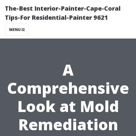
The-Best Interior-Painter-Cape-Coral
Tips-For Residential-Painter 9621
MENU
A
Comprehensive
Look at Mold
Remediation