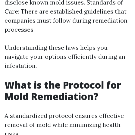
disclose known mold issues. Standards of
Care: There are established guidelines that
companies must follow during remediation
processes.
Understanding these laws helps you
navigate your options efficiently during an
infestation.
What is the Protocol for
Mold Remediation?
A standardized protocol ensures effective
removal of mold while minimizing health
risks: