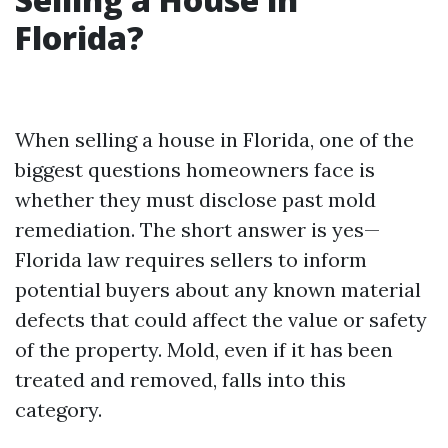
Florida?
When selling a house in Florida, one of the
biggest questions homeowners face is
whether they must disclose past mold
remediation. The short answer is yes—
Florida law requires sellers to inform
potential buyers about any known material
defects that could affect the value or safety
of the property. Mold, even if it has been
treated and removed, falls into this
category.