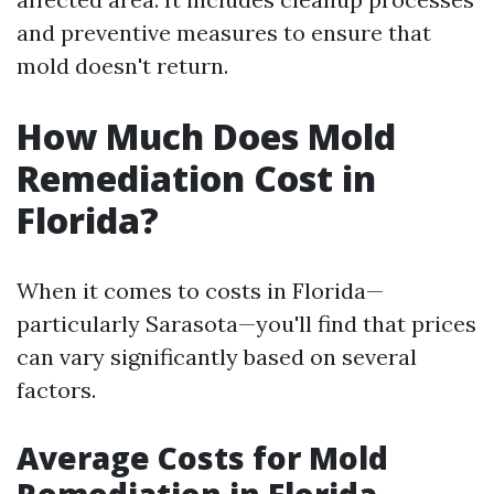
and preventive measures to ensure that
mold doesn't return.
How Much Does Mold
Remediation Cost in
Florida?
When it comes to costs in Florida—
particularly Sarasota—you'll find that prices
can vary significantly based on several
factors.
Average Costs for Mold