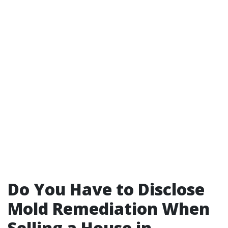
Do You Have to Disclose
Mold Remediation When
Selling a House in