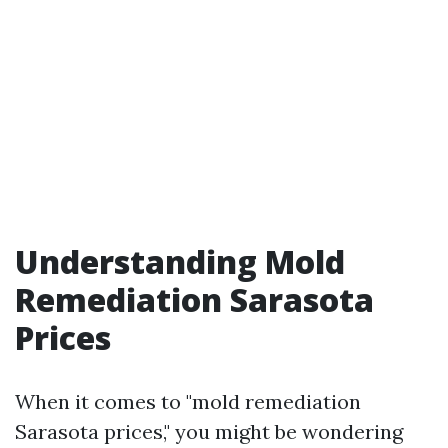
Understanding Mold
Remediation Sarasota
Prices
When it comes to "mold remediation
Sarasota prices," you might be wondering