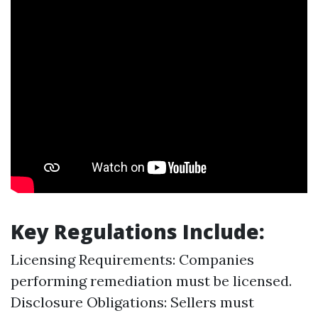
Key Regulations Include:
Licensing Requirements: Companies
performing remediation must be licensed.
Disclosure Obligations: Sellers must