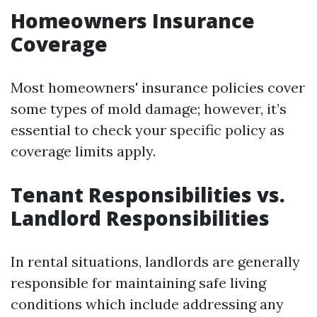
Homeowners Insurance
Coverage
Most homeowners' insurance policies cover
some types of mold damage; however, it’s
essential to check your specific policy as
coverage limits apply.
Tenant Responsibilities vs.
Landlord Responsibilities
In rental situations, landlords are generally
responsible for maintaining safe living
conditions which include addressing any