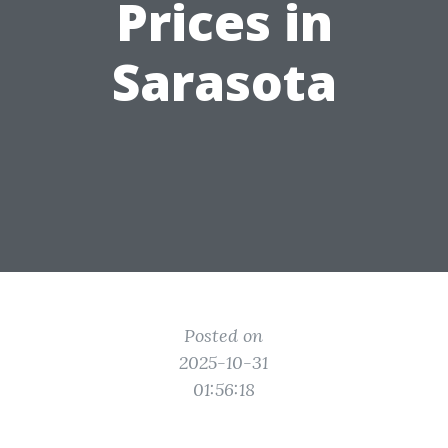
Prices in
Sarasota
Posted on
2025-10-31
01:56:18