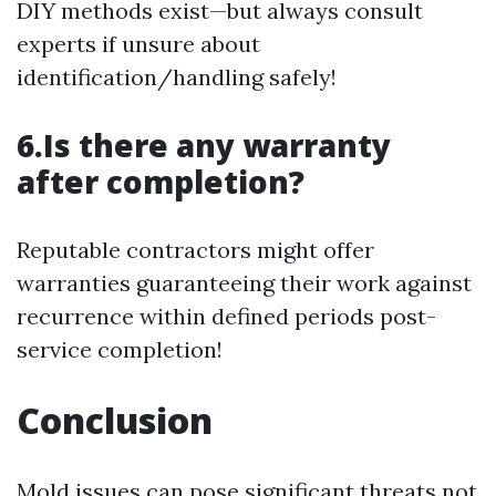
DIY methods exist—but always consult
experts if unsure about
identification/handling safely!
6.Is there any warranty
after completion?
Reputable contractors might offer
warranties guaranteeing their work against
recurrence within defined periods post-
service completion!
Conclusion
Mold issues can pose significant threats not