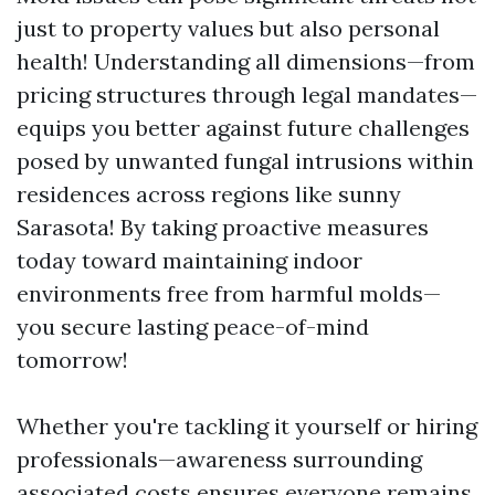
just to property values but also personal
health! Understanding all dimensions—from
pricing structures through legal mandates—
equips you better against future challenges
posed by unwanted fungal intrusions within
residences across regions like sunny
Sarasota! By taking proactive measures
today toward maintaining indoor
environments free from harmful molds—
you secure lasting peace-of-mind
tomorrow!
Whether you're tackling it yourself or hiring
professionals—awareness surrounding
associated costs ensures everyone remains