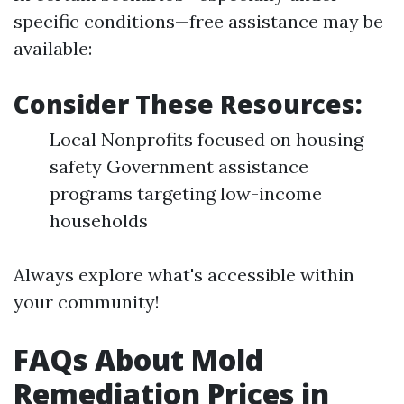
specific conditions—free assistance may be
available:
Consider These Resources:
Local Nonprofits focused on housing
safety Government assistance
programs targeting low-income
households
Always explore what's accessible within
your community!
FAQs About Mold
Remediation Prices in