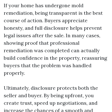
If your home has undergone mold
remediation, being transparent is the best
course of action. Buyers appreciate
honesty, and full disclosure helps prevent
legal issues after the sale. In many cases,
showing proof that professional
remediation was completed can actually
build confidence in the property, reassuring
buyers that the problem was handled
properly.
Ultimately, disclosure protects both the
seller and buyer. By being upfront, you
create trust, speed up negotiations, and
increase the chances of a smooth and