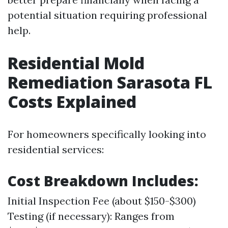
potential situation requiring professional
help.
Residential Mold
Remediation Sarasota FL
Costs Explained
For homeowners specifically looking into
residential services:
Cost Breakdown Includes:
Initial Inspection Fee (about $150-$300)
Testing (if necessary): Ranges from