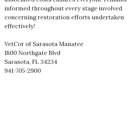
informed throughout every stage involved
concerning restoration efforts undertaken
effectively!
VetCor of Sarasota Manatee
1800 Northgate Blvd
Sarasota, FL 34234
941-705-2900