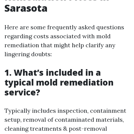
Sarasota
Here are some frequently asked questions
regarding costs associated with mold
remediation that might help clarify any
lingering doubts:
1. What’s included in a
typical mold remediation
service?
Typically includes inspection, containment
setup, removal of contaminated materials,
cleaning treatments & post-removal