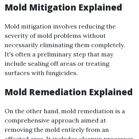
Mold Mitigation Explained
Mold mitigation involves reducing the
severity of mold problems without
necessarily eliminating them completely.
It's often a preliminary step that may
include sealing off areas or treating
surfaces with fungicides.
Mold Remediation Explained
On the other hand, mold remediation is a
comprehensive approach aimed at
removing the mold entirely from an
affected area. It includes cleanup processes