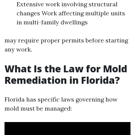
Extensive work involving structural
changes Work affecting multiple units
in multi-family dwellings
may require proper permits before starting
any work.
What Is the Law for Mold
Remediation in Florida?
Florida has specific laws governing how
mold must be managed: