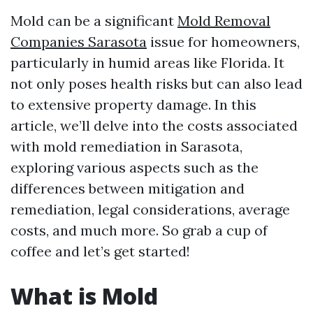
Mold can be a significant
Mold Removal
Companies Sarasota
issue for homeowners,
particularly in humid areas like Florida. It
not only poses health risks but can also lead
to extensive property damage. In this
article, we’ll delve into the costs associated
with mold remediation in Sarasota,
exploring various aspects such as the
differences between mitigation and
remediation, legal considerations, average
costs, and much more. So grab a cup of
coffee and let’s get started!
What is Mold