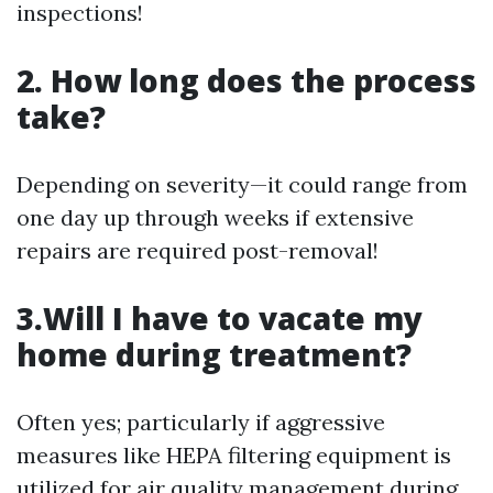
inspections!
2. How long does the process
take?
Depending on severity—it could range from
one day up through weeks if extensive
repairs are required post-removal!
3.Will I have to vacate my
home during treatment?
Often yes; particularly if aggressive
measures like HEPA filtering equipment is
utilized for air quality management during